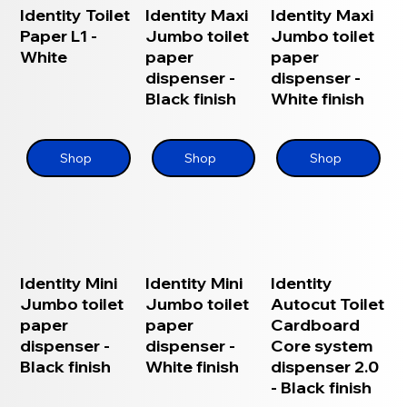
Identity Toilet
Identity Maxi
Identity Maxi
Paper L1 -
Jumbo toilet
Jumbo toilet
White
paper
paper
dispenser -
dispenser -
Black finish
White finish
Shop
Shop
Shop
Identity Mini
Identity Mini
Identity
Jumbo toilet
Jumbo toilet
Autocut Toilet
paper
paper
Cardboard
dispenser -
dispenser -
Core system
Black finish
White finish
dispenser 2.0
- Black finish