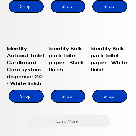
Shop
Shop
Shop
Identity
Identity Bulk
Identity Bulk
Autocut Toilet
pack toilet
pack toilet
Cardboard
paper - Black
paper - White
Core system
finish
finish
dispenser 2.0
- White finish
Shop
Shop
Shop
Load More