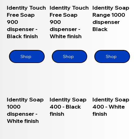
Identity Touch
Identity Touch
Identity Soap
Free Soap
Free Soap
Range 1000
900
900
dispenser
dispenser -
dispenser -
Black
Black finish
White finish
Shop
Shop
Shop
Identity Soap
Identity Soap
Identity Soap
1000
400 - Black
400 - White
dispenser -
finish
finish
White finish