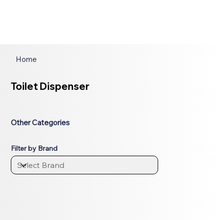
Home
Toilet Dispenser
Other Categories
Filter by Brand