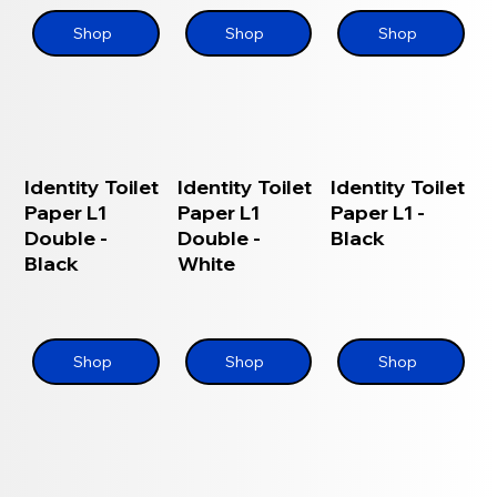
Shop
Shop
Shop
Identity Toilet
Identity Toilet
Identity Toilet
Paper L1
Paper L1
Paper L1 -
Double -
Double -
Black
Black
White
Shop
Shop
Shop