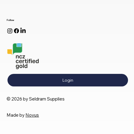
Follow
Login
© 2026 by Seldram Supplies
Made by
Novus