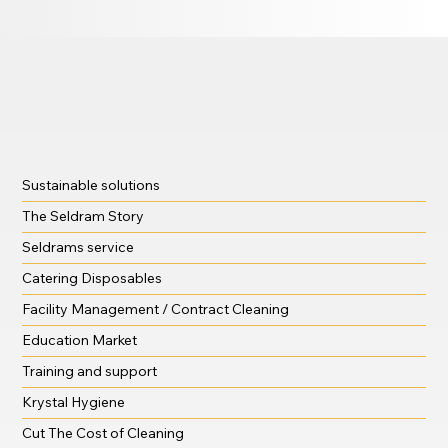
Sustainable solutions
The Seldram Story
Seldrams service
Catering Disposables
Facility Management / Contract Cleaning
Education Market
Training and support
Krystal Hygiene
Cut The Cost of Cleaning