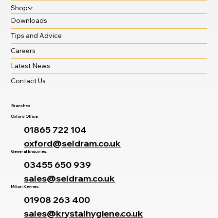
Shop
Downloads
Tips and Advice
Careers
Latest News
Contact Us
Branches
Oxford Office:
01865 722 104
oxford@seldram.co.uk
General Enquiries:
03455 650 939
sales@seldram.co.uk
Milton Keynes:
01908 263 400
sales@krystalhygiene.co.uk