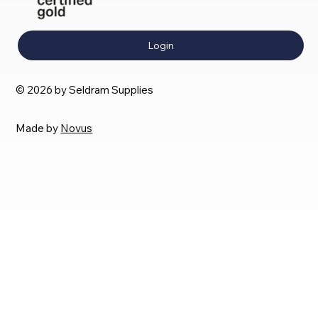
Login
© 2026 by Seldram Supplies
Made by
Novus