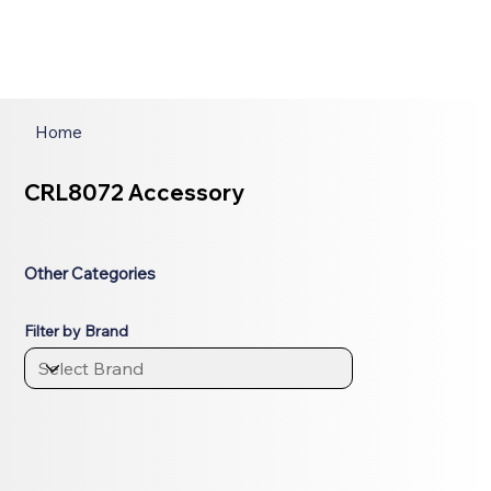
Home
CRL8072 Accessory
Other Categories
Filter by Brand