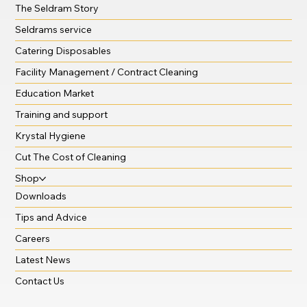
The Seldram Story
Seldrams service
Catering Disposables
Facility Management / Contract Cleaning
Education Market
Training and support
Krystal Hygiene
Cut The Cost of Cleaning
Shop
Downloads
Tips and Advice
Careers
Latest News
Contact Us