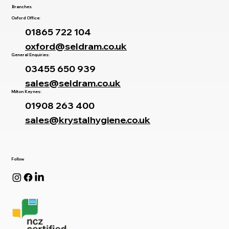
Branches
Oxford Office:
01865 722 104
oxford@seldram.co.uk
General Enquiries:
03455 650 939
sales@seldram.co.uk
Milton Keynes:
01908 263 400
sales@krystalhygiene.co.uk
Follow