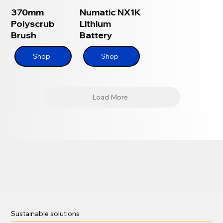
370mm
Numatic NX1K
Polyscrub
Lithium
Brush
Battery
Shop
Shop
Load More
Sustainable solutions