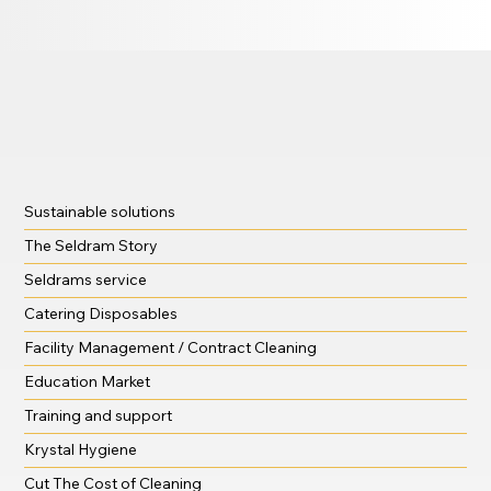
Sustainable solutions
The Seldram Story
Seldrams service
Catering Disposables
Facility Management / Contract Cleaning
Education Market
Training and support
Krystal Hygiene
Cut The Cost of Cleaning