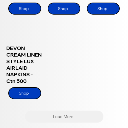
Shop
Shop
Shop
DEVON
CREAM LINEN
STYLE LUX
AIRLAID
NAPKINS -
Ctn 500
Shop
Load More