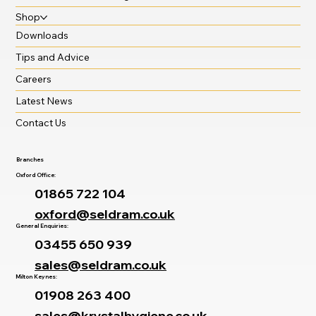
Shop
Downloads
Tips and Advice
Careers
Latest News
Contact Us
Branches
Oxford Office:
01865 722 104
oxford@seldram.co.uk
General Enquiries:
03455 650 939
sales@seldram.co.uk
Milton Keynes:
01908 263 400
sales@krystalhygiene.co.uk