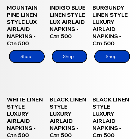
MOUNTAIN
INDIGO BLUE
BURGUNDY
PINE LINEN
LINEN STYLE
LINEN STYLE
STYLE LUX
LUX AIRLAID
LUXURY
AIRLAID
NAPKINS -
AIRLAID
NAPKINS -
Ctn 500
NAPKINS -
Ctn 500
Ctn 500
Shop
Shop
Shop
WHITE LINEN
BLACK LINEN
BLACK LINEN
STYLE
STYLE
STYLE
LUXURY
LUXURY
LUXURY
AIRLAID
AIRLAID
AIRLAID
NAPKINS -
NAPKINS -
NAPKINS -
Ctn 500
Ctn 500
Ctn 500