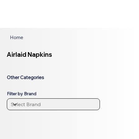
Home
Airlaid Napkins
Other Categories
Filter by Brand