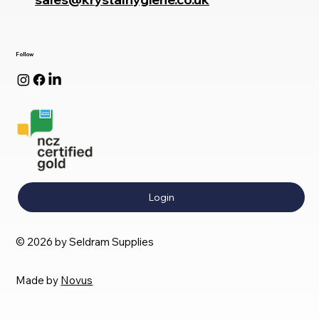
Follow
Login
© 2026 by Seldram Supplies
Made by
Novus