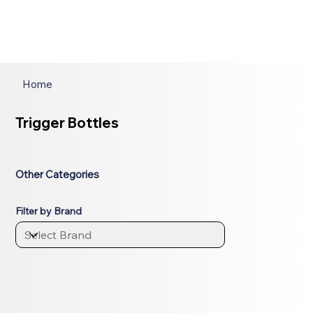
Home
Trigger Bottles
Other Categories
Filter by Brand