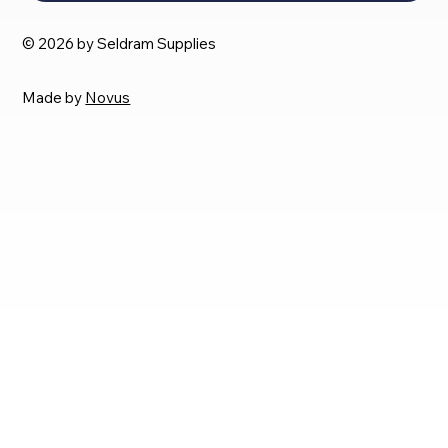
© 2026 by Seldram Supplies
Made by
Novus