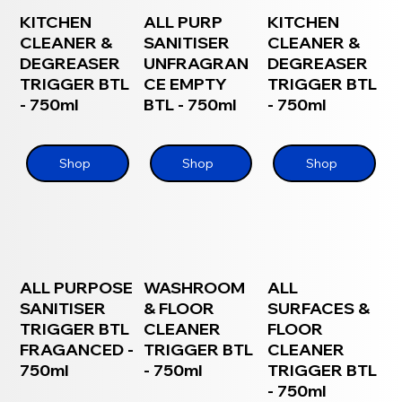
KITCHEN
ALL PURP
KITCHEN
CLEANER &
SANITISER
CLEANER &
DEGREASER
UNFRAGRAN
DEGREASER
TRIGGER BTL
CE EMPTY
TRIGGER BTL
- 750ml
BTL - 750ml
- 750ml
Shop
Shop
Shop
ALL PURPOSE
WASHROOM
ALL
SANITISER
& FLOOR
SURFACES &
TRIGGER BTL
CLEANER
FLOOR
FRAGANCED -
TRIGGER BTL
CLEANER
750ml
- 750ml
TRIGGER BTL
- 750ml