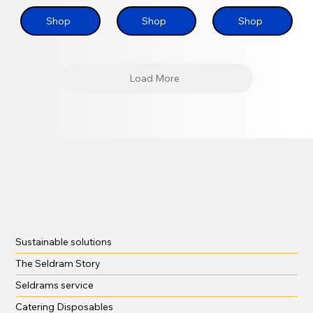
Shop
Shop
Shop
Load More
Sustainable solutions
The Seldram Story
Seldrams service
Catering Disposables