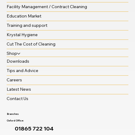
Facility Management / Contract Cleaning
Education Market
Training and support
Krystal Hygiene
Cut The Cost of Cleaning
Shop
Downloads
Tips and Advice
Careers
Latest News
Contact Us
Branches
Oxford Office:
01865 722 104