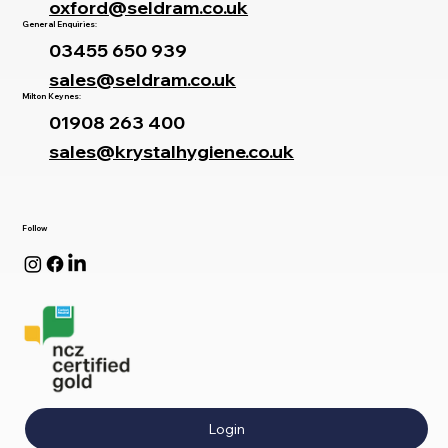
oxford@seldram.co.uk
General Enquiries:
03455 650 939
sales@seldram.co.uk
Milton Keynes:
01908 263 400
sales@krystalhygiene.co.uk
Follow
Login