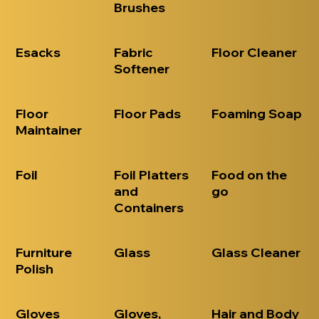
Brushes
Esacks
Fabric
Floor Cleaner
Softener
Floor
Floor Pads
Foaming Soap
Maintainer
Foil
Foil Platters
Food on the
and
go
Containers
Furniture
Glass
Glass Cleaner
Polish
Gloves
Gloves,
Hair and Body