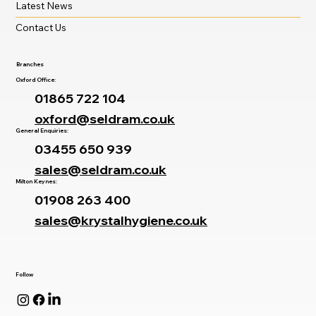
Latest News
Contact Us
Branches
Oxford Office:
01865 722 104
oxford@seldram.co.uk
General Enquiries:
03455 650 939
sales@seldram.co.uk
Milton Keynes:
01908 263 400
sales@krystalhygiene.co.uk
Follow