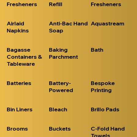
Fresheners
Refill
Fresheners
Airlaid
Anti-Bac Hand
Aquastream
Napkins
Soap
Bagasse
Baking
Bath
Containers &
Parchment
Tableware
Batteries
Battery-
Bespoke
Powered
Printing
Bin Liners
Bleach
Brillo Pads
Brooms
Buckets
C-Fold Hand
Towels