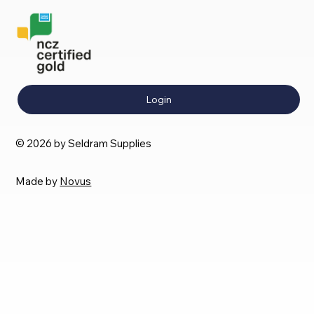
Login
© 2026 by Seldram Supplies
Made by
Novus