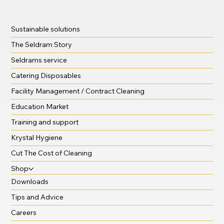
Sustainable solutions
The Seldram Story
Seldrams service
Catering Disposables
Facility Management / Contract Cleaning
Education Market
Training and support
Krystal Hygiene
Cut The Cost of Cleaning
Shop
Downloads
Tips and Advice
Careers