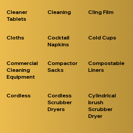
Cleaner
Cleaning
Cling Film
Tablets
Cloths
Cocktail
Cold Cups
Napkins
Commercial
Compactor
Compostable
Cleaning
Sacks
Liners
Equipment
Cordless
Cordless
Cylindrical
Scrubber
brush
Dryers
Scrubber
Dryer