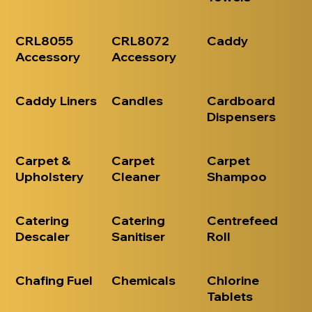
CRL8055
CRL8072
Caddy
Accessory
Accessory
Caddy Liners
Candles
Cardboard
Dispensers
Carpet &
Carpet
Carpet
Upholstery
Cleaner
Shampoo
Catering
Catering
Centrefeed
Descaler
Sanitiser
Roll
Chafing Fuel
Chemicals
Chlorine
Tablets