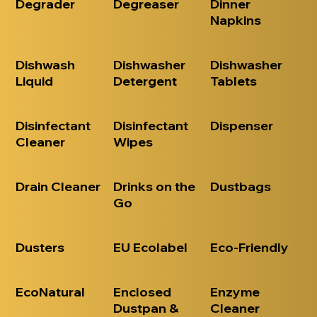
Degrader
Degreaser
Dinner
Napkins
Dishwash
Dishwasher
Dishwasher
Liquid
Detergent
Tablets
Disinfectant
Disinfectant
Dispenser
Cleaner
Wipes
Drain Cleaner
Drinks on the
Dustbags
Go
Dusters
EU Ecolabel
Eco-Friendly
EcoNatural
Enclosed
Enzyme
Dustpan &
Cleaner