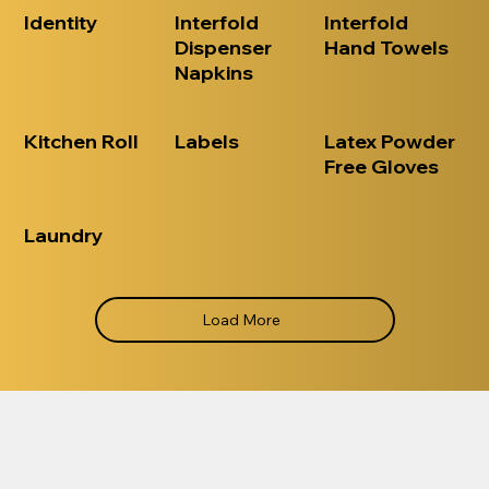
Identity
Interfold
Interfold
Dispenser
Hand Towels
Napkins
Kitchen Roll
Labels
Latex Powder
Free Gloves
Laundry
Load More