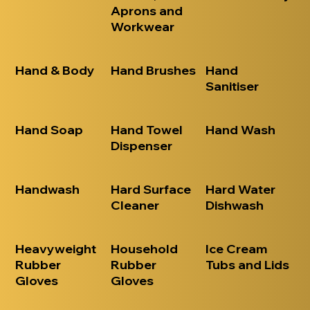
Aprons and
Workwear
Hand & Body
Hand Brushes
Hand
Sanitiser
Hand Soap
Hand Towel
Hand Wash
Dispenser
Handwash
Hard Surface
Hard Water
Cleaner
Dishwash
Heavyweight
Household
Ice Cream
Rubber
Rubber
Tubs and Lids
Gloves
Gloves