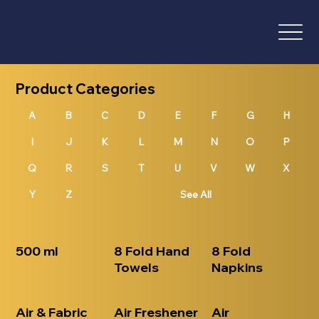
Product Categories
A
B
D
E
F
G
H
I
J
K
L
M
N
O
P
Q
R
S
T
U
V
W
X
Y
Z
See All
500 ml
8 Fold Hand
8 Fold
Towels
Napkins
Air & Fabric
Air Freshener
Air