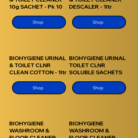
10g SACHET - Pk 10
DESCALER - 1ltr
Shop
Shop
BIOHYGIENE URINAL
BIOHYGIENE URINAL
& TOILET CLNR
TOILET CLNR
CLEAN COTTON - 1ltr
SOLUBLE SACHETS
Shop
Shop
BIOHYGIENE
BIOHYGIENE
WASHROOM &
WASHROOM &
FLOOR CLEANER
FLOOR CLEANER