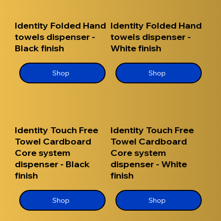
Identity Folded Hand
Identity Folded Hand
towels dispenser -
towels dispenser -
Black finish
White finish
Shop
Shop
Identity Touch Free
Identity Touch Free
Towel Cardboard
Towel Cardboard
Core system
Core system
dispenser - Black
dispenser - White
finish
finish
Shop
Shop