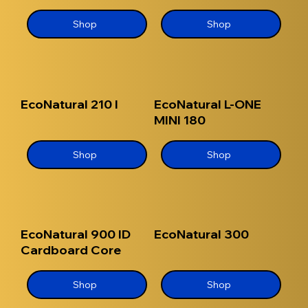
Shop
Shop
EcoNatural 210 I
EcoNatural L-ONE
MINI 180
Shop
Shop
EcoNatural 900 ID
EcoNatural 300
Cardboard Core
Shop
Shop