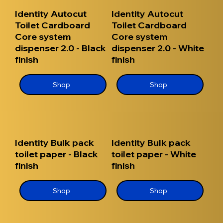
Identity Autocut
Identity Autocut
Toilet Cardboard
Toilet Cardboard
Core system
Core system
dispenser 2.0 - Black
dispenser 2.0 - White
finish
finish
Shop
Shop
Identity Bulk pack
Identity Bulk pack
toilet paper - Black
toilet paper - White
finish
finish
Shop
Shop