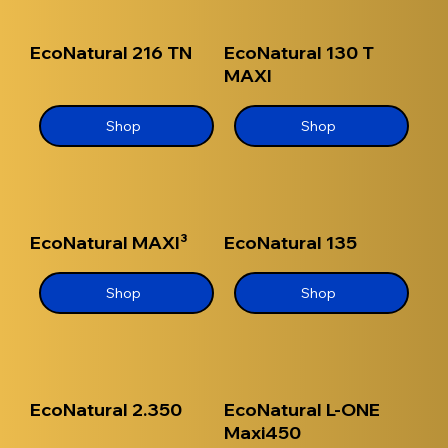
EcoNatural 216 TN
EcoNatural 130 T
MAXI
Shop
Shop
EcoNatural MAXI³
EcoNatural 135
Shop
Shop
EcoNatural 2.350
EcoNatural L-ONE
Maxi450