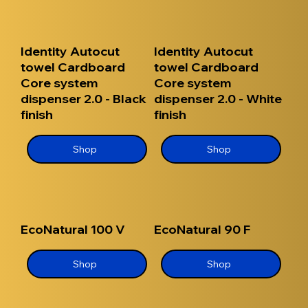
Identity Autocut
Identity Autocut
towel Cardboard
towel Cardboard
Core system
Core system
dispenser 2.0 - Black
dispenser 2.0 - White
finish
finish
Shop
Shop
EcoNatural 100 V
EcoNatural 90 F
Shop
Shop