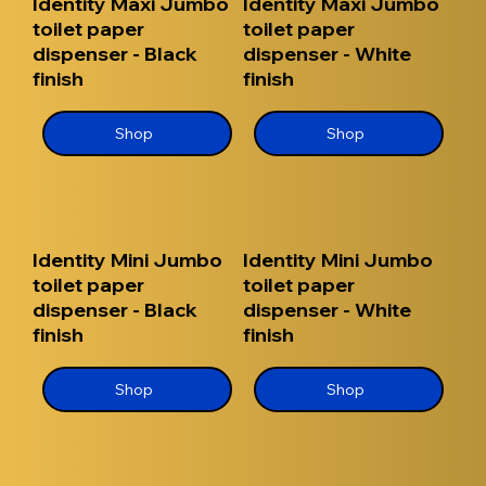
Identity Maxi Jumbo
Identity Maxi Jumbo
toilet paper
toilet paper
dispenser - Black
dispenser - White
finish
finish
Shop
Shop
Identity Mini Jumbo
Identity Mini Jumbo
toilet paper
toilet paper
dispenser - Black
dispenser - White
finish
finish
Shop
Shop