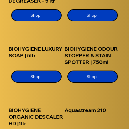
DEGREASER - 5 ltr
Shop
Shop
BIOHYGIENE LUXURY
BIOHYGIENE ODOUR
SOAP | 5ltr
STOPPER & STAIN
SPOTTER | 750ml
Shop
Shop
BIOHYGIENE
Aquastream 210
ORGANIC DESCALER
HD |1ltr