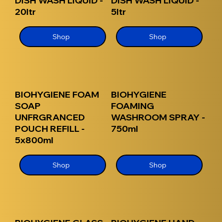
DISH WASH LIQUID -
DISH WASH LIQUID -
20ltr
5ltr
Shop
Shop
BIOHYGIENE FOAM
BIOHYGIENE
SOAP
FOAMING
UNFRGRANCED
WASHROOM SPRAY -
POUCH REFILL -
750ml
5x800ml
Shop
Shop