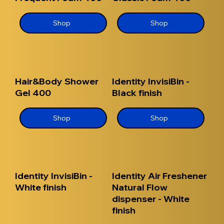
Shop
Shop
Hair&Body Shower
Identity InvisiBin -
Gel 400
Black finish
Shop
Shop
Identity InvisiBin -
Identity Air Freshener
White finish
Natural Flow
dispenser - White
finish