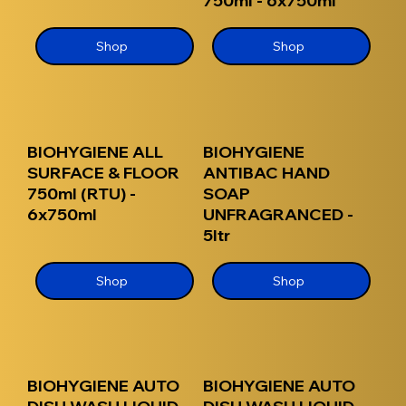
750ml - 6x750ml
Shop
Shop
BIOHYGIENE ALL
BIOHYGIENE
SURFACE & FLOOR
ANTIBAC HAND
750ml (RTU) -
SOAP
6x750ml
UNFRAGRANCED -
5ltr
Shop
Shop
BIOHYGIENE AUTO
BIOHYGIENE AUTO