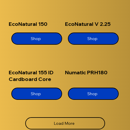
EcoNatural 150
EcoNatural V 2.25
Shop
Shop
EcoNatural 155 ID
Numatic PRH180
Cardboard Core
Shop
Shop
Load More