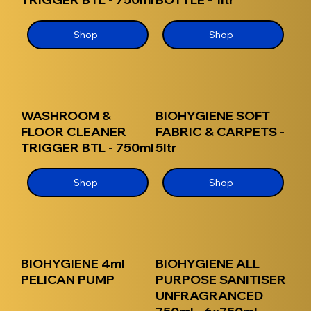
Shop
Shop
WASHROOM &
BIOHYGIENE SOFT
FLOOR CLEANER
FABRIC & CARPETS -
TRIGGER BTL - 750ml
5ltr
Shop
Shop
BIOHYGIENE 4ml
BIOHYGIENE ALL
PELICAN PUMP
PURPOSE SANITISER
UNFRAGRANCED