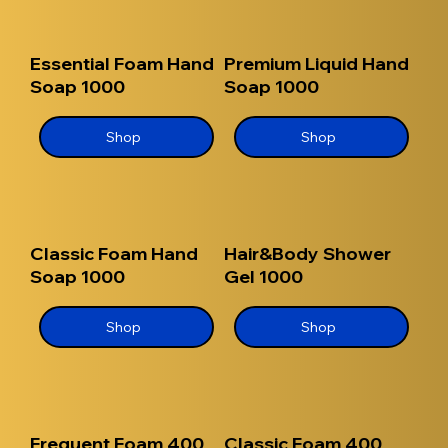
Essential Foam Hand
Premium Liquid Hand
Soap 1000
Soap 1000
Shop
Shop
Classic Foam Hand
Hair&Body Shower
Soap 1000
Gel 1000
Shop
Shop
Frequent Foam 400
Classic Foam 400