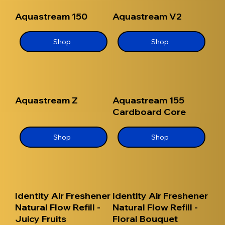
Aquastream 150
Aquastream V2
Shop
Shop
Aquastream Z
Aquastream 155
Cardboard Core
Shop
Shop
Identity Air Freshener
Identity Air Freshener
Natural Flow Refill -
Natural Flow Refill -
Juicy Fruits
Floral Bouquet