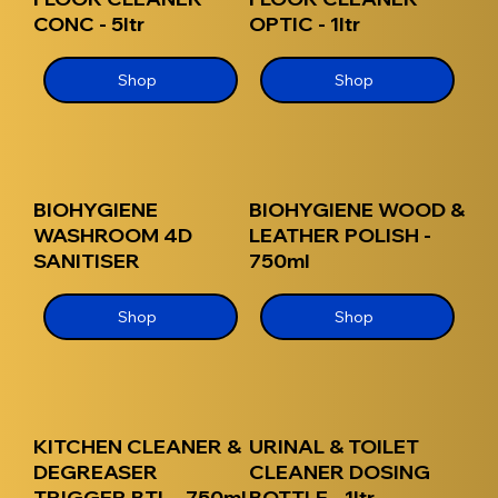
CONC - 5ltr
OPTIC - 1ltr
Shop
Shop
BIOHYGIENE
BIOHYGIENE WOOD &
WASHROOM 4D
LEATHER POLISH -
SANITISER
750ml
Shop
Shop
KITCHEN CLEANER &
URINAL & TOILET
DEGREASER
CLEANER DOSING
TRIGGER BTL - 750ml
BOTTLE - 1ltr