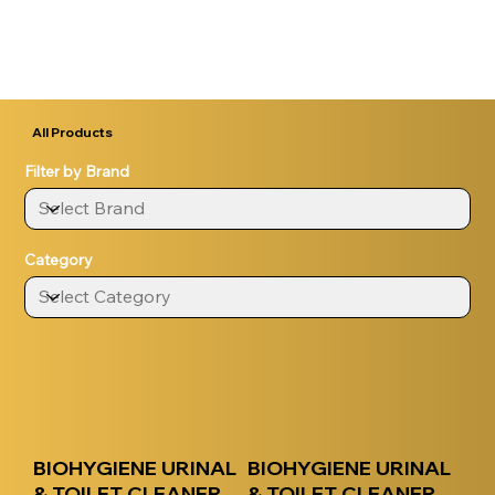
All Products
Filter by Brand
Category
BIOHYGIENE URINAL
BIOHYGIENE URINAL
& TOILET CLEANER
& TOILET CLEANER