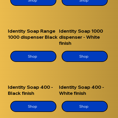
Shop
Shop
Identity Soap Range
Identity Soap 1000
1000 dispenser Black
dispenser - White
finish
Shop
Shop
Identity Soap 400 -
Identity Soap 400 -
Black finish
White finish
Shop
Shop