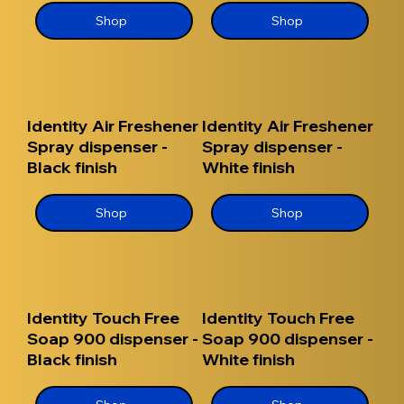
Shop
Shop
Identity Air Freshener
Identity Air Freshener
Spray dispenser -
Spray dispenser -
Black finish
White finish
Shop
Shop
Identity Touch Free
Identity Touch Free
Soap 900 dispenser -
Soap 900 dispenser -
Black finish
White finish