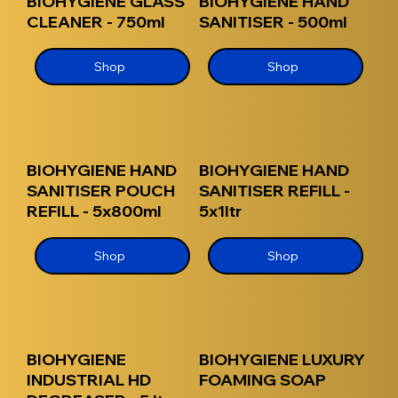
BIOHYGIENE GLASS
BIOHYGIENE HAND
CLEANER - 750ml
SANITISER - 500ml
Shop
Shop
BIOHYGIENE HAND
BIOHYGIENE HAND
SANITISER POUCH
SANITISER REFILL -
REFILL - 5x800ml
5x1ltr
Shop
Shop
BIOHYGIENE
BIOHYGIENE LUXURY
INDUSTRIAL HD
FOAMING SOAP