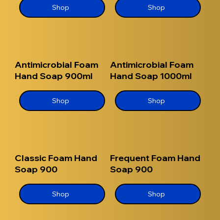
Shop
Shop
Antimicrobial Foam
Antimicrobial Foam
Hand Soap 900ml
Hand Soap 1000ml
Shop
Shop
Classic Foam Hand
Frequent Foam Hand
Soap 900
Soap 900
Shop
Shop