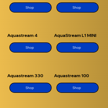
Shop
Shop
Aquastream 4
AquaStream L1 MINI
Shop
Shop
Aquastream 330
Aquastream 100
Shop
Shop