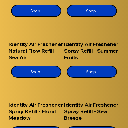
Shop
Shop
Identity Air Freshener
Identity Air Freshener
Natural Flow Refill -
Spray Refill - Summer
Sea Air
Fruits
Shop
Shop
Identity Air Freshener
Identity Air Freshener
Spray Refill - Floral
Spray Refill - Sea
Meadow
Breeze