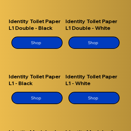
Identity Toilet Paper
Identity Toilet Paper
L1 Double - Black
L1 Double - White
Shop
Shop
Identity Toilet Paper
Identity Toilet Paper
L1 - Black
L1 - White
Shop
Shop