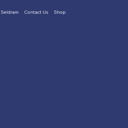
Seldram
Contact Us
Shop