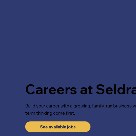
Careers at Seld
Build your career with a growing, family-run business 
term thinking come first.
See available jobs