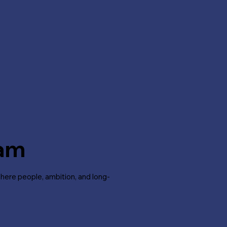
ram
where people, ambition, and long-