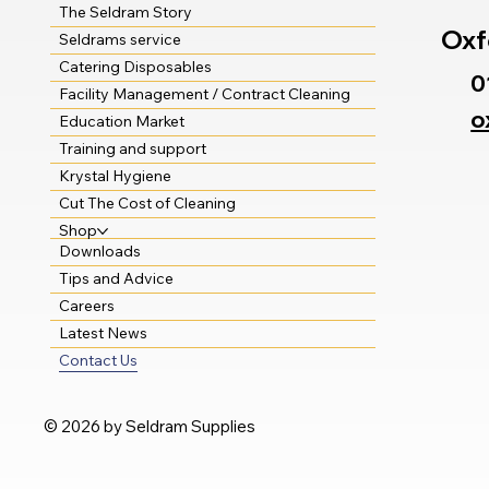
The Seldram Story
Oxf
Seldrams service
Catering Disposables
0
Facility Management / Contract Cleaning
o
Education Market
Training and support
Krystal Hygiene
Cut The Cost of Cleaning
Shop
Downloads
Tips and Advice
Careers
Latest News
Contact Us
© 2026 by Seldram Supplies