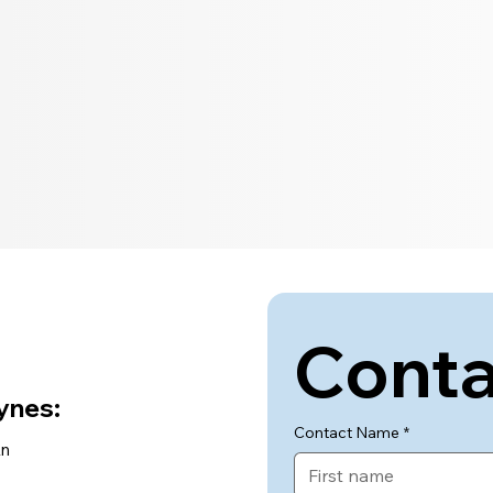
Conta
ynes:
Contact Name
*
Ln