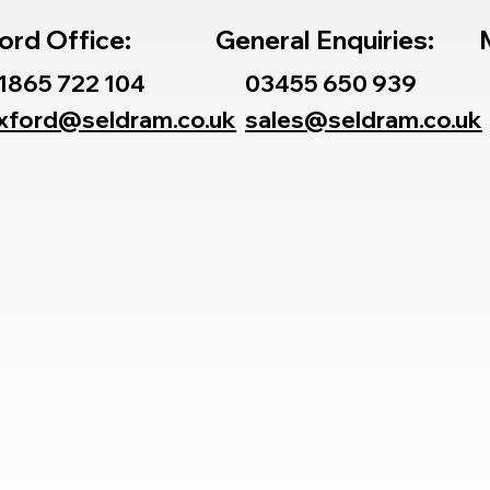
ord Office:
General Enquiries:
1865 722 104
03455 650 939
xford@seldram.co.uk
sales@seldram.co.uk