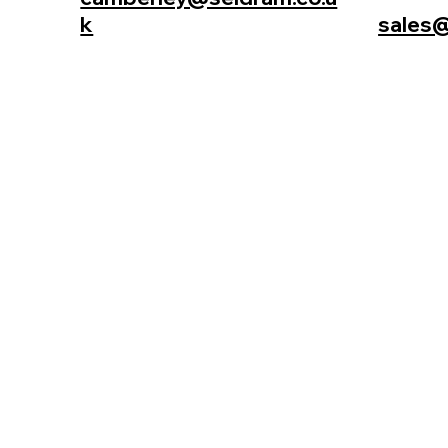
k
sales@