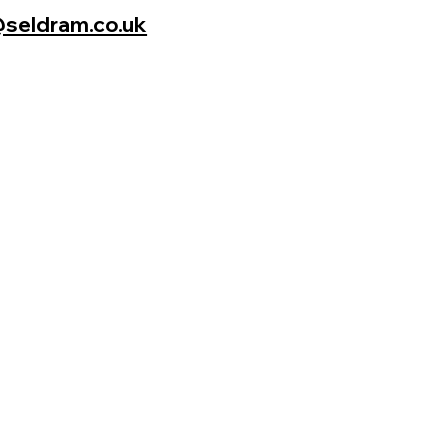
seldram.co.uk