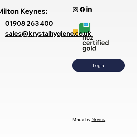
Milton Keynes:
01908 263 400
sales@krystalhygiene.co.uk
Login
Made by
Novus