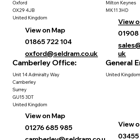
Oxford
Milton Keynes
OX29 4JB
MK11 3HD
United Kingdom
View 
View on Map
01908
01865 722 104
sales@
oxford@seldram.co.uk
uk
Camberley Office:
General E
Unit 14 Admiralty Way
United Kingdo
Camberley
Surrey
GU15 3DT
United Kingdom
View on Map
View 
01276 685 985
03455
camberley@seldram.co.u