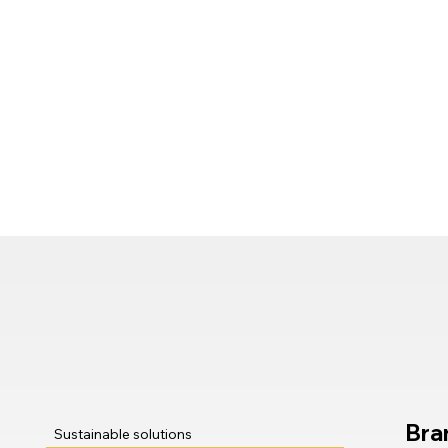
Bra
Sustainable solutions