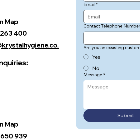
Email
*
on Map
Contact Telephone Numbe
 263 400
krystalhygiene.co.
Are you an exsisting custo
Yes
nquiries:
No
m
Message
*
Submit
on Map
 650 939