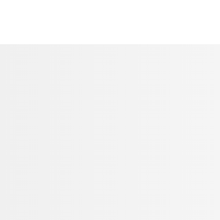
CONTACT US
Call our expert team on 03455 650 939
Contact form