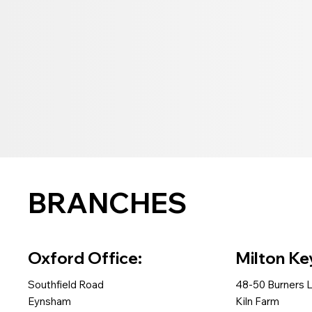
BRANCHES
Oxford Office:
Milton Ke
Southfield Road
48-50 Burners 
Eynsham
Kiln Farm