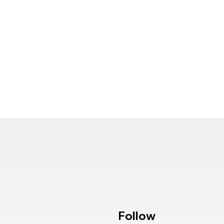
Follow