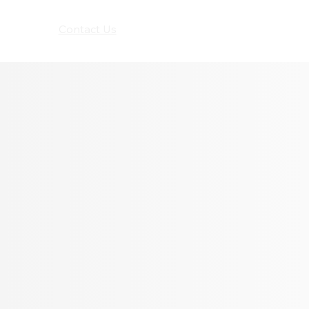
Seldram
Contact Us
Shop