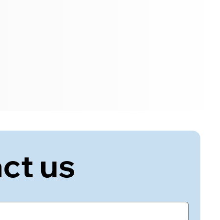
ct us