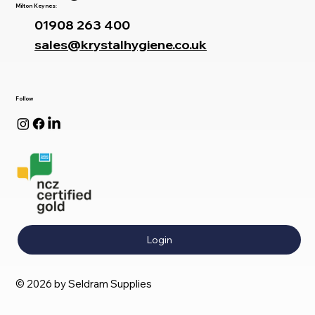
Milton Keynes:
01908 263 400
sales@krystalhygiene.co.uk
Follow
Login
© 2026 by Seldram Supplies