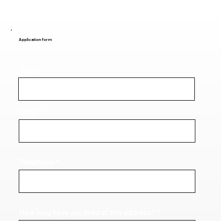
Application form
Name
Email
Telephone
How long have you lived at this address?