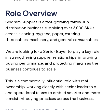
Role Overview
Seldram Supplies is a fast-growing, family-run 
distribution business supplying over 3,000 SKUs 
across cleaning, hygiene, paper, catering 
disposables, machinery, and general consumables.
We are looking for a Senior Buyer to play a key role 
in strengthening supplier relationships, improving 
buying performance, and protecting margin as the 
business continues to scale.
This is a commercially influential role with real 
ownership, working closely with senior leadership 
and operational teams to embed smarter and more 
consistent buying practices across the business.