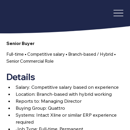
Senior Buyer
Full-time • Competitive salary • Branch-based / Hybrid •
Senior Commercial Role
Details
Salary: C
ompetitive salary based on experience
Location: Branch-based with hybrid working
Reports to: Managing Director
Buying Group: Quattro
Systems: Intact Xline or similar ERP experience 
required
Job Type: Full-time, Permanent