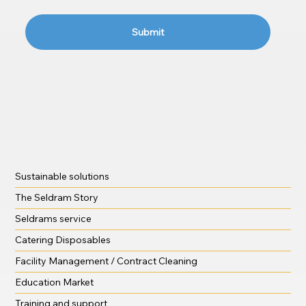
Submit
Sustainable solutions
The Seldram Story
Seldrams service
Catering Disposables
Facility Management / Contract Cleaning
Education Market
Training and support