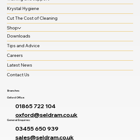
Krystal Hygiene
Cut The Cost of Cleaning
Shop
Downloads
Tips and Advice
Careers
Latest News
Contact Us
Branches
Oxford Office:
01865 722 104
oxford@seldram.co.uk
General Enquiries:
03455 650 939
sales@seldram.co.uk