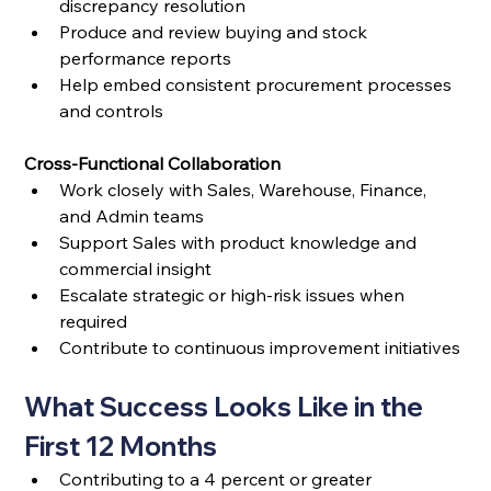
discrepancy resolution
Produce and review buying and stock 
performance reports
Help embed consistent procurement processes 
and controls
Cross-Functional Collaboration
Work closely with Sales, Warehouse, Finance, 
and Admin teams
Support Sales with product knowledge and 
commercial insight
Escalate strategic or high-risk issues when 
required
Contribute to continuous improvement initiatives
What Success Looks Like in the 
First 12 Months
Contributing to a 4 percent or greater 