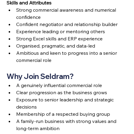
Skills and Attributes
Strong commercial awareness and numerical 
confidence
Confident negotiator and relationship builder
Experience leading or mentoring others
Strong Excel skills and ERP experience
Organised, pragmatic, and data-led
Ambitious and keen to progress into a senior 
commercial role
Why Join Seldram?
A genuinely influential commercial role
Clear progression as the business grows
Exposure to senior leadership and strategic 
decisions
Membership of a respected buying group
A family-run business with strong values and 
long-term ambition