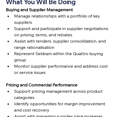
What You Will Be Doing
Buying and Supplier Management
Manage relationships with a portfolio of key 
suppliers
Support and participate in supplier negotiations 
on pricing, terms, and rebates
Assist with tenders, supplier consolidation, and 
range rationalisation
Represent Seldram within the Quattro buying 
group
Monitor supplier performance and address cost 
or service issues
Pricing and Commercial Performance
Support pricing management across product 
categories
Identify opportunities for margin improvement 
and cost recovery
Assist with managing supplier price increases 