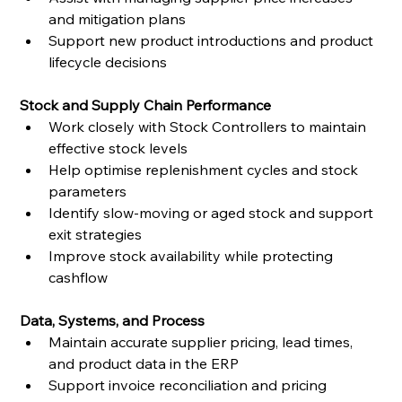
and mitigation plans
Support new product introductions and product 
lifecycle decisions
Stock and Supply Chain Performance
Work closely with Stock Controllers to maintain 
effective stock levels
Help optimise replenishment cycles and stock 
parameters
Identify slow-moving or aged stock and support 
exit strategies
Improve stock availability while protecting 
cashflow
Data, Systems, and Process
Maintain accurate supplier pricing, lead times, 
and product data in the ERP
Support invoice reconciliation and pricing 