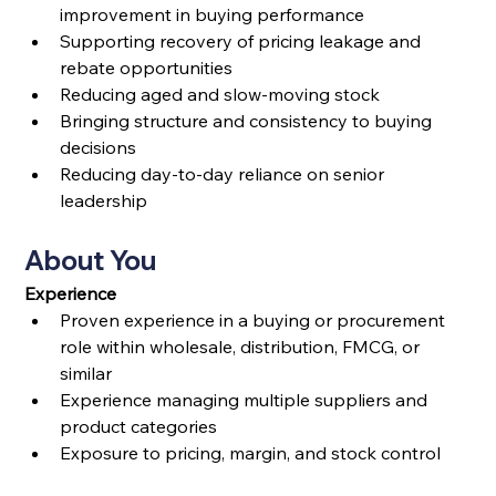
improvement in buying performance
Supporting recovery of pricing leakage and 
rebate opportunities
Reducing aged and slow-moving stock
Bringing structure and consistency to buying 
decisions
Reducing day-to-day reliance on senior 
leadership
About You
Experience
Proven experience in a buying or procurement 
role within wholesale, distribution, FMCG, or 
similar
Experience managing multiple suppliers and 
product categories
Exposure to pricing, margin, and stock control