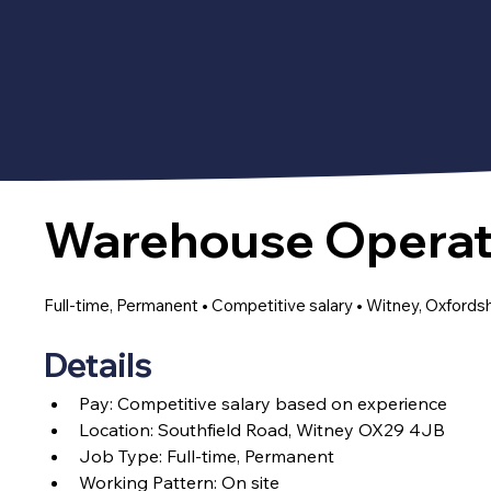
Warehouse Operat
Full-time, Permanent • Competitive salary • Witney, Oxfords
Details
Pay: C
ompetitive salary based on experience
Location: Southfield Road, Witney OX29 4JB
Job Type: Full-time, Permanent
Working Pattern: On site