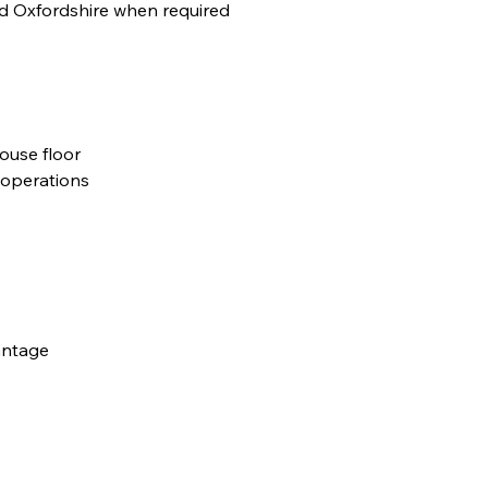
nd Oxfordshire when required
use floor
 operations
antage