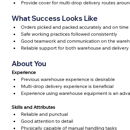
Provide cover for multi-drop delivery routes arou
What Success Looks Like
Orders picked and packed accurately and on time
Safe working practices followed consistently
Good teamwork and communication on the wareho
Reliable support for both warehouse and delivery
About You
Experience
Previous warehouse experience is desirable
Multi-drop delivery experience is beneficial
Experience using warehouse equipment is an adv
Skills and Attributes
Reliable and punctual
Good attention to detail
Physically capable of manual handling tasks