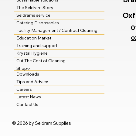
Sustainable solutions
The Seldram Story
Oxf
Seldrams service
Catering Disposables
0
Facility Management / Contract Cleaning
o
Education Market
Training and support
Krystal Hygiene
Cut The Cost of Cleaning
Shop
Downloads
Tips and Advice
Careers
Latest News
Contact Us
© 2026 by Seldram Supplies