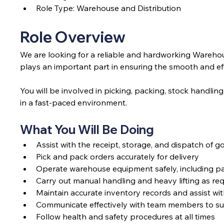
Role Type: Warehouse and Distribution
Role Overview
We are looking for a reliable and hardworking Warehouse
plays an important part in ensuring the smooth and e
You will be involved in picking, packing, stock handling
in a fast-paced environment.
What You Will Be Doing
Assist with the receipt, storage, and dispatch of 
Pick and pack orders accurately for delivery
Operate warehouse equipment safely, including pall
Carry out manual handling and heavy lifting as re
Maintain accurate inventory records and assist wi
Communicate effectively with team members to su
Follow health and safety procedures at all times