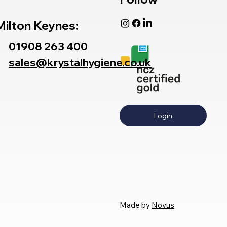
Milton Keynes:
01908 263 400
sales@krystalhygiene.co.uk
Login
Made by
Novus