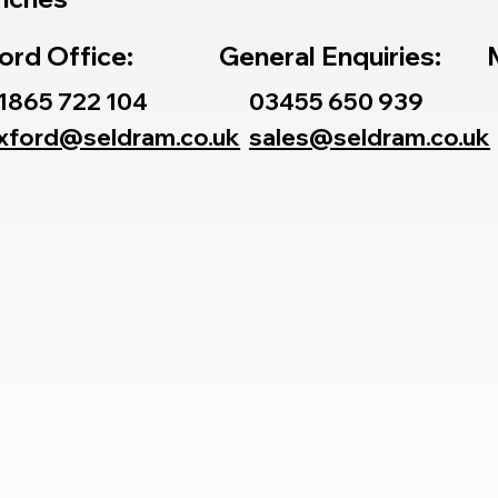
ord Office:
General Enquiries:
1865 722 104
03455 650 939
xford@seldram.co.uk
sales@seldram.co.uk