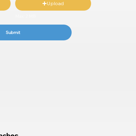
Upload
Max: 2 MB
Submit
nches