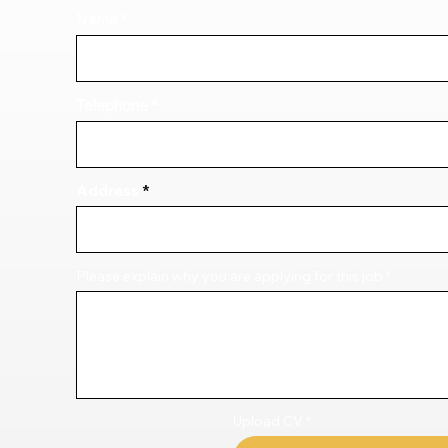
Name
Telephone
Address
Please explain why you are applying for this job
Upload CV