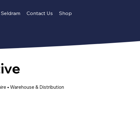
Seldram
Contact Us
Shop
ive
hire • Warehouse & Distribution