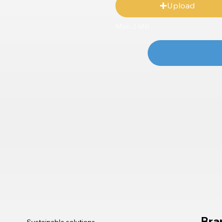
Upload
Max: 2 MB
Bra