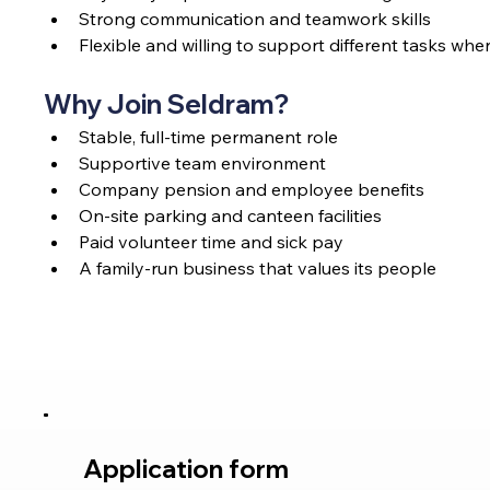
Strong communication and teamwork skills
Flexible and willing to support different tasks wh
Why Join Seldram?
Stable, full-time permanent role
Supportive team environment
Company pension and employee benefits
On-site parking and canteen facilities
Paid volunteer time and sick pay
A family-run business that values its people
Application form