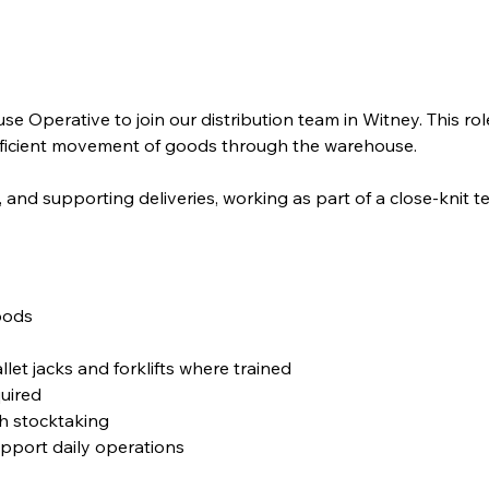
 Operative to join our distribution team in Witney. This rol
fficient movement of goods through the warehouse.
, and supporting deliveries, working as part of a close-knit t
goods
et jacks and forklifts where trained
quired
th stocktaking
pport daily operations