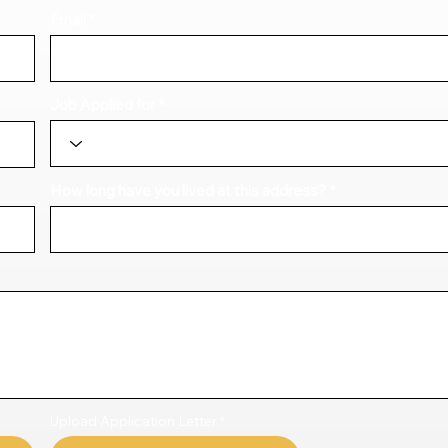
Email
Job Applied for
How long have you lived at this address?
Upload Application Letter