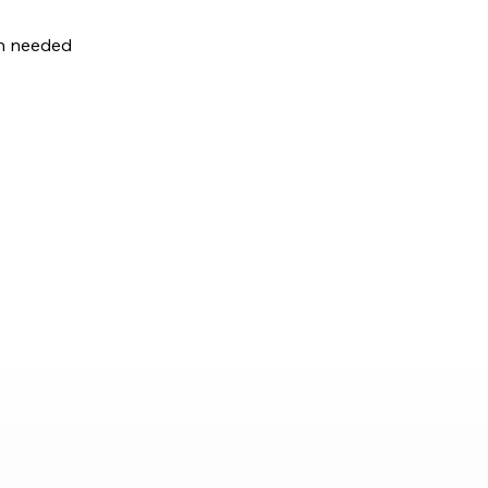
en needed