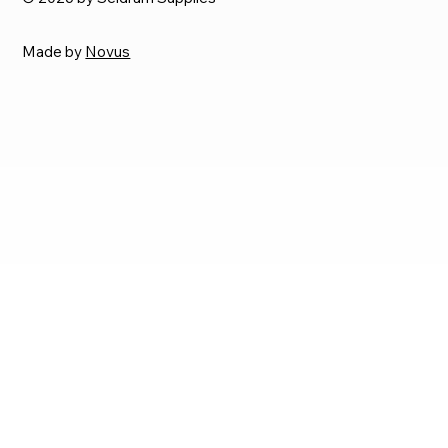
Made by
Novus