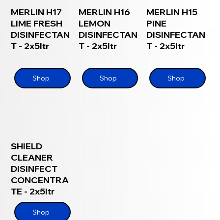
MERLIN H17
MERLIN H16
MERLIN H15
LIME FRESH
LEMON
PINE
DISINFECTAN
DISINFECTAN
DISINFECTAN
T - 2x5ltr
T - 2x5ltr
T - 2x5ltr
Shop
Shop
Shop
SHIELD
CLEANER
DISINFECT
CONCENTRA
TE - 2x5ltr
Shop