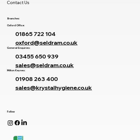
Contact Us
Branches
Oxford Office:
01865 722 104
oxford@seldram.co.uk
General Enquiries:
03455 650 939
sales@seldram.co.uk
Milton Keynes:
01908 263 400
sales@krystalhygiene.co.uk
Follow