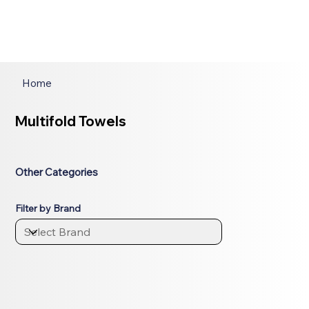
Home
Multifold Towels
Other Categories
Filter by Brand