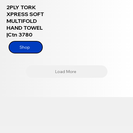
2PLY TORK
XPRESS SOFT
MULTIFOLD
HAND TOWEL
|Ctn 3780
Shop
Load More