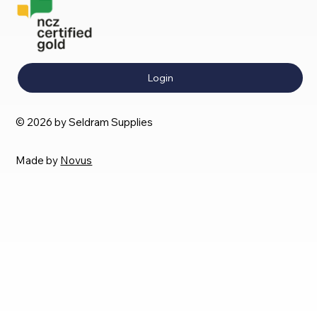
Login
© 2026 by Seldram Supplies
Made by
Novus