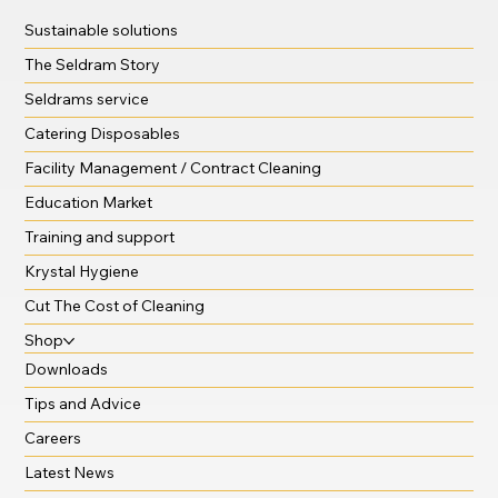
Sustainable solutions
The Seldram Story
Seldrams service
Catering Disposables
Facility Management / Contract Cleaning
Education Market
Training and support
Krystal Hygiene
Cut The Cost of Cleaning
Shop
Downloads
Tips and Advice
Careers
Latest News