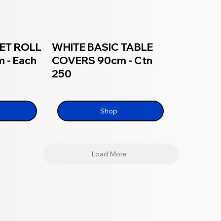
ET ROLL
WHITE BASIC TABLE
 - Each
COVERS 90cm - Ctn
250
Shop
Load More