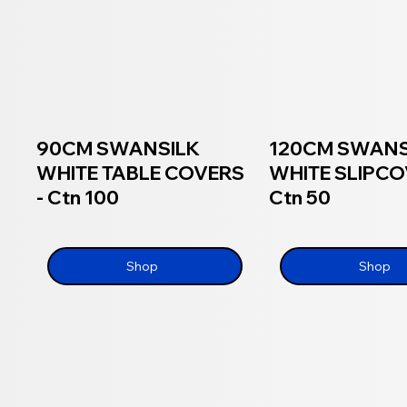
90CM SWANSILK
120CM SWAN
WHITE TABLE COVERS
WHITE SLIPCO
- Ctn 100
Ctn 50
Shop
Shop