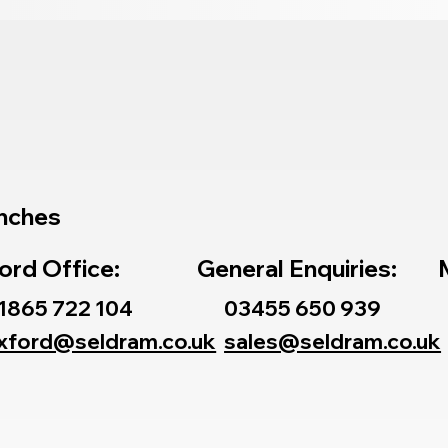
nches
ord Office:
General Enquiries:
1865 722 104
03455 650 939
xford@seldram.co.uk
sales@seldram.co.uk