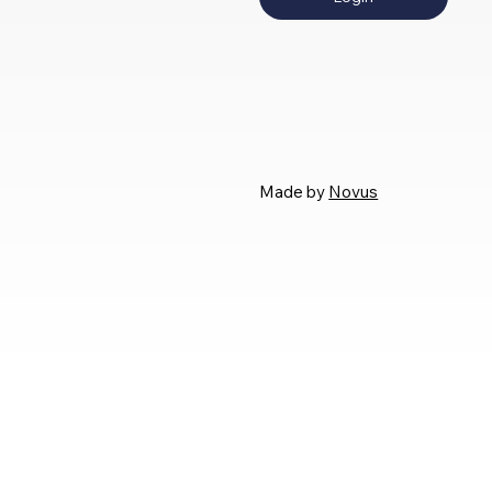
Made by
Novus