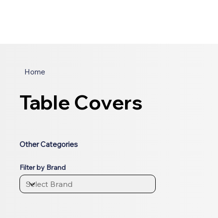
Home
Table Covers
Other Categories
Filter by Brand