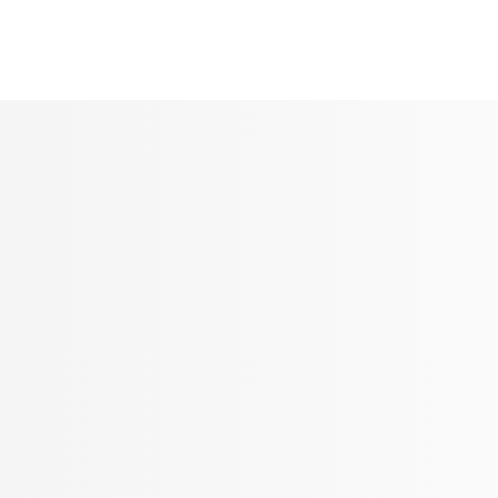
Seldram
Contact Us
Shop