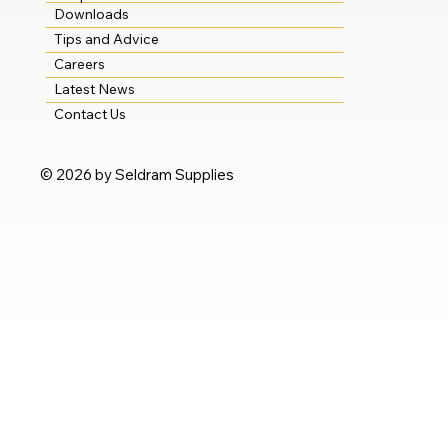
Downloads
Tips and Advice
Careers
Latest News
Contact Us
© 2026 by Seldram Supplies