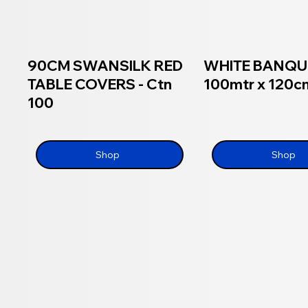
90CM SWANSILK RED
WHITE BANQU
TABLE COVERS - Ctn
100mtr x 120cm
100
Shop
Shop