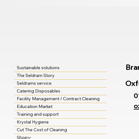
Bra
Sustainable solutions
The Seldram Story
Oxf
Seldrams service
Catering Disposables
0
Facility Management / Contract Cleaning
o
Education Market
Training and support
Krystal Hygiene
Cut The Cost of Cleaning
Shop