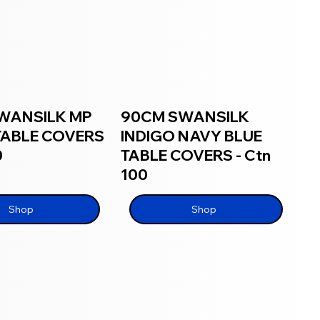
WANSILK MP
90CM SWANSILK
TABLE COVERS
INDIGO NAVY BLUE
0
TABLE COVERS - Ctn
100
Shop
Shop