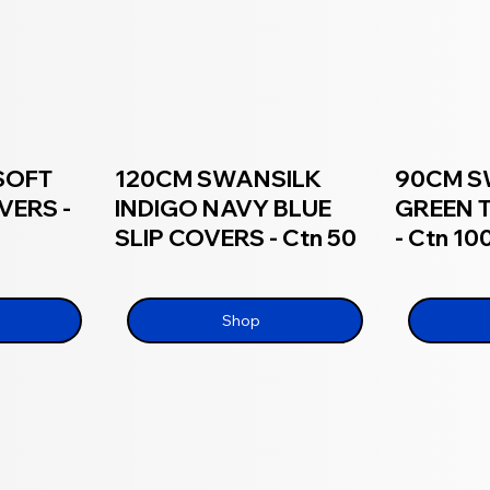
SOFT
120CM SWANSILK
90CM S
VERS -
INDIGO NAVY BLUE
GREEN 
SLIP COVERS - Ctn 50
- Ctn 10
Shop