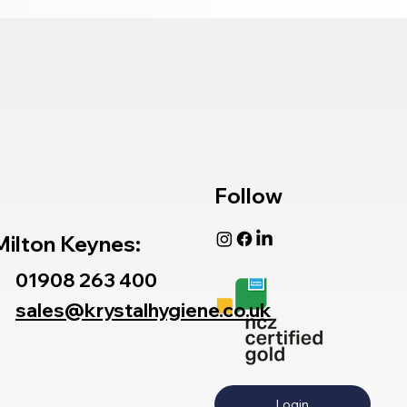
Follow
Milton Keynes:
01908 263 400
sales@krystalhygiene.co.uk
Login