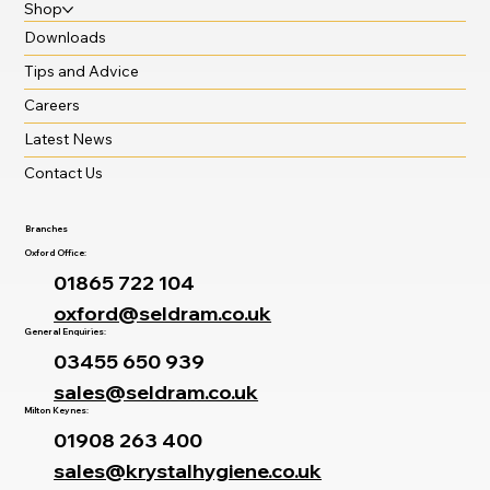
Shop
Downloads
Tips and Advice
Careers
Latest News
Contact Us
Branches
Oxford Office:
01865 722 104
oxford@seldram.co.uk
General Enquiries:
03455 650 939
sales@seldram.co.uk
Milton Keynes:
01908 263 400
sales@krystalhygiene.co.uk