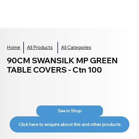
Home
All Products
All Categories
90CM SWANSILK MP GREEN
TABLE COVERS - Ctn 100
See in Shop
Click here to enquire about this and other products