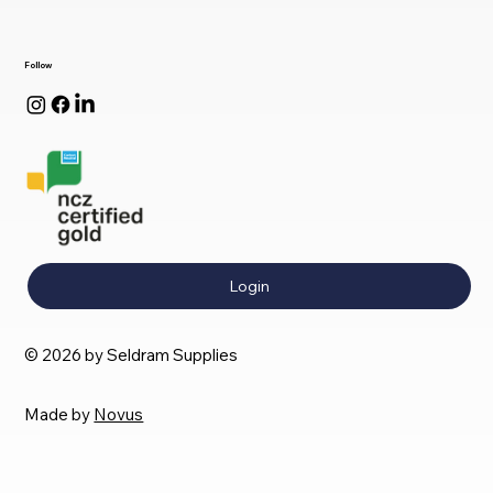
Follow
Login
© 2026 by Seldram Supplies
Made by
Novus