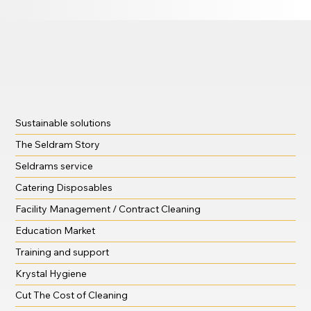
Sustainable solutions
The Seldram Story
Seldrams service
Catering Disposables
Facility Management / Contract Cleaning
Education Market
Training and support
Krystal Hygiene
Cut The Cost of Cleaning