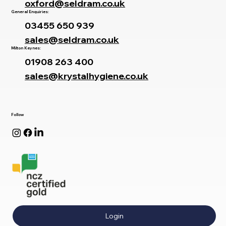
oxford@seldram.co.uk
General Enquiries:
03455 650 939
sales@seldram.co.uk
Milton Keynes:
01908 263 400
sales@krystalhygiene.co.uk
Follow
Login