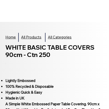
Home
All Products
All Categories
WHITE BASIC TABLE COVERS
90cm - Ctn 250
Lightly Embossed
100% Recycled & Disposable
Hygienic Quick & Easy
Made in UK
A Simple White Embossed Paper Table Covering. 90cm x