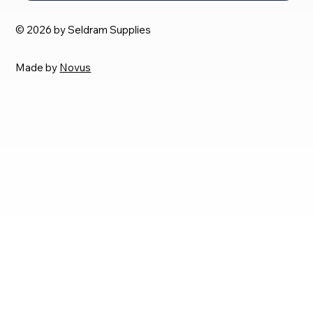
© 2026 by Seldram Supplies
Made by
Novus