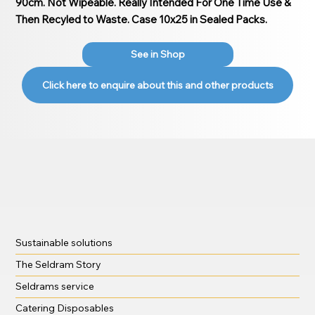
90cm. Not Wipeable. Really Intended For One Time Use &
Then Recyled to Waste. Case 10x25 in Sealed Packs.
See in Shop
Click here to enquire about this and other products
Sustainable solutions
The Seldram Story
Seldrams service
Catering Disposables