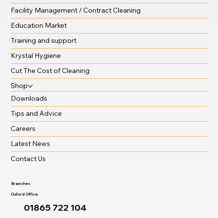
Facility Management / Contract Cleaning
Education Market
Training and support
Krystal Hygiene
Cut The Cost of Cleaning
Shop
Downloads
Tips and Advice
Careers
Latest News
Contact Us
Branches
Oxford Office:
01865 722 104