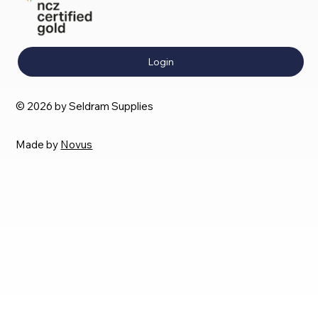
Login
© 2026 by Seldram Supplies
Made by
Novus