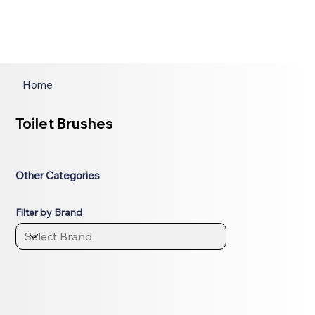
Home
Toilet Brushes
Other Categories
Filter by Brand