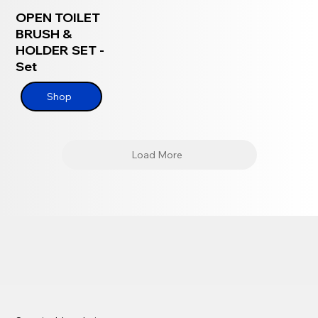
OPEN TOILET
BRUSH &
HOLDER SET -
Set
Shop
Load More