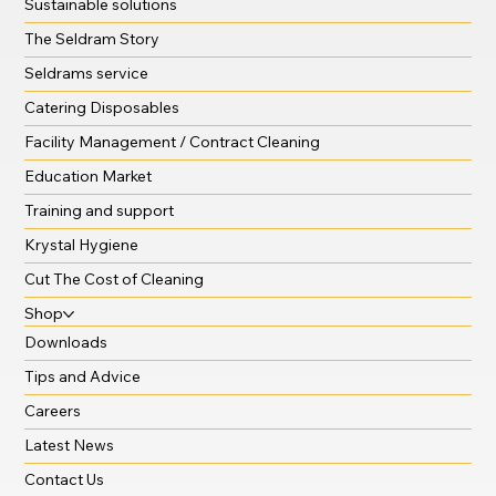
Sustainable solutions
The Seldram Story
Seldrams service
Catering Disposables
Facility Management / Contract Cleaning
Education Market
Training and support
Krystal Hygiene
Cut The Cost of Cleaning
Shop
Downloads
Tips and Advice
Careers
Latest News
Contact Us