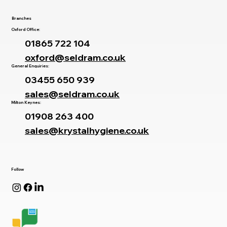
Branches
Oxford Office:
01865 722 104
oxford@seldram.co.uk
General Enquiries:
03455 650 939
sales@seldram.co.uk
Milton Keynes:
01908 263 400
sales@krystalhygiene.co.uk
Follow