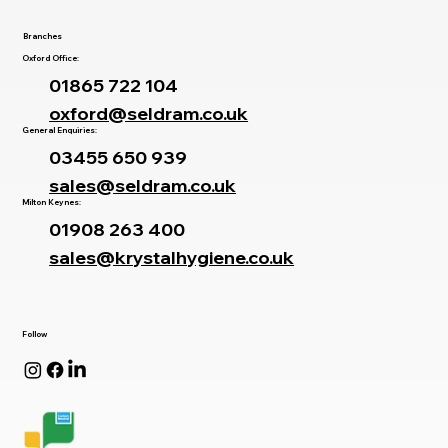
Branches
Oxford Office:
01865 722 104
oxford@seldram.co.uk
General Enquiries:
03455 650 939
sales@seldram.co.uk
Milton Keynes:
01908 263 400
sales@krystalhygiene.co.uk
Follow