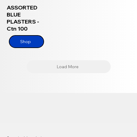
ASSORTED
BLUE
PLASTERS -
Ctn 100
Shop
Load More