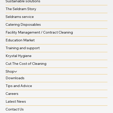
Sustainable solutions
The Seldram Story
Seldrams service
Catering Disposables
Facility Management / Contract Cleaning
Education Market
Training and support
Krystal Hygiene
Cut The Cost of Cleaning
Shop
Downloads
Tips and Advice
Careers
Latest News
Contact Us