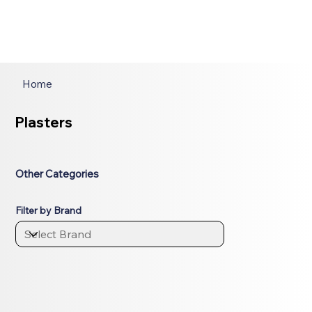
Home
Plasters
Other Categories
Filter by Brand