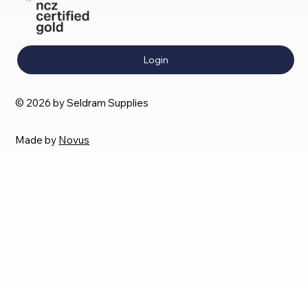
Login
© 2026 by Seldram Supplies
Made by
Novus