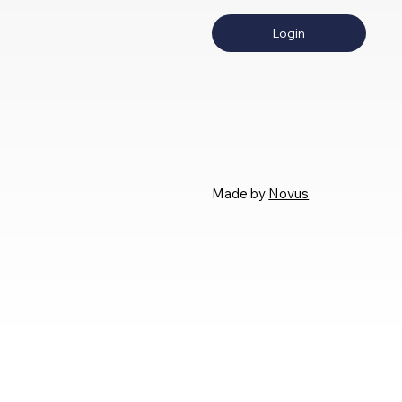
Login
Made by
Novus