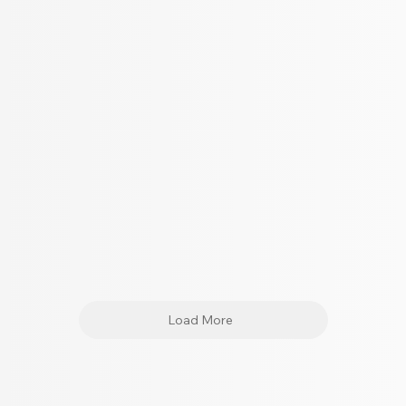
Load More