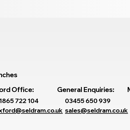
nches
ord Office:
General Enquiries:
1865 722 104
03455 650 939
xford@seldram.co.uk
sales@seldram.co.uk