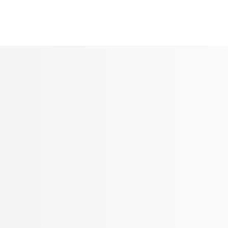
Seldram
Contact Us
Shop