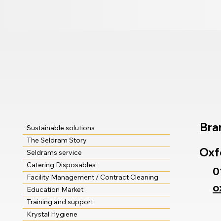
Bra
Sustainable solutions
The Seldram Story
Oxf
Seldrams service
Catering Disposables
0
Facility Management / Contract Cleaning
o
Education Market
Training and support
Krystal Hygiene