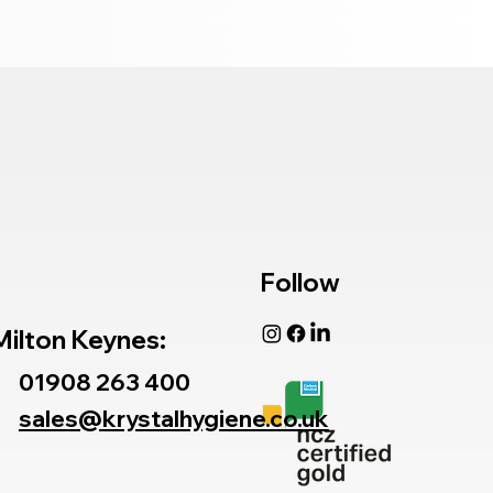
Follow
Milton Keynes:
01908 263 400
sales@krystalhygiene.co.uk