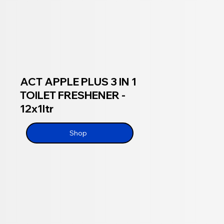
ACT APPLE PLUS 3 IN 1
TOILET FRESHENER -
12x1ltr
Shop