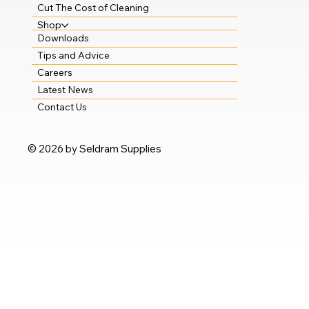
Cut The Cost of Cleaning
Shop
Downloads
Tips and Advice
Careers
Latest News
Contact Us
© 2026 by Seldram Supplies