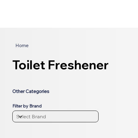
Home
Toilet Freshener
Other Categories
Filter by Brand