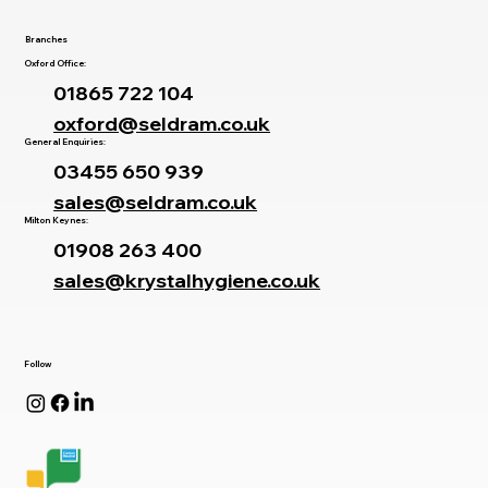
Branches
Oxford Office:
01865 722 104
oxford@seldram.co.uk
General Enquiries:
03455 650 939
sales@seldram.co.uk
Milton Keynes:
01908 263 400
sales@krystalhygiene.co.uk
Follow