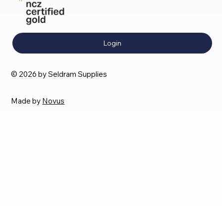
Login
© 2026 by Seldram Supplies
Made by
Novus