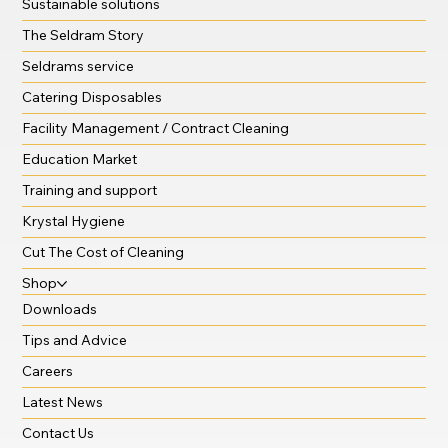
Sustainable solutions
The Seldram Story
Seldrams service
Catering Disposables
Facility Management / Contract Cleaning
Education Market
Training and support
Krystal Hygiene
Cut The Cost of Cleaning
Shop
Downloads
Tips and Advice
Careers
Latest News
Contact Us