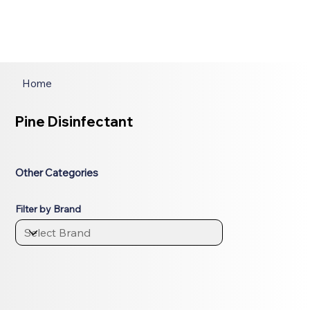
Home
Pine Disinfectant
Other Categories
Filter by Brand