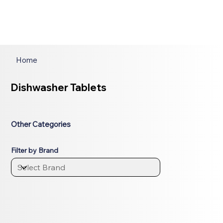
Home
Dishwasher Tablets
Other Categories
Filter by Brand