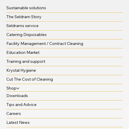
Sustainable solutions
The Seldram Story
Seldrams service
Catering Disposables
Facility Management / Contract Cleaning
Education Market
Training and support
Krystal Hygiene
Cut The Cost of Cleaning
Shop
Downloads
Tips and Advice
Careers
Latest News