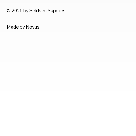
© 2026 by Seldram Supplies
Made by
Novus