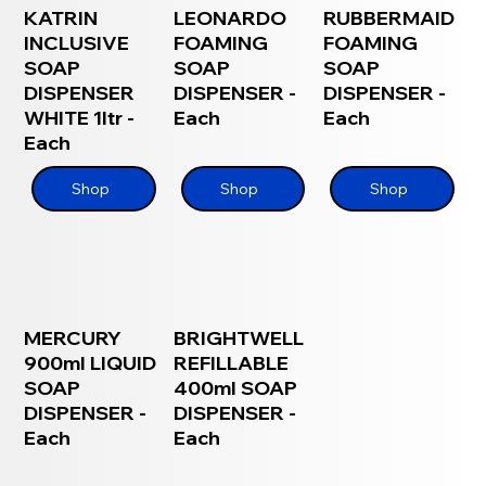
KATRIN
LEONARDO
RUBBERMAID
INCLUSIVE
FOAMING
FOAMING
SOAP
SOAP
SOAP
DISPENSER
DISPENSER -
DISPENSER -
WHITE 1ltr -
Each
Each
Each
Shop
Shop
Shop
MERCURY
BRIGHTWELL
900ml LIQUID
REFILLABLE
SOAP
400ml SOAP
DISPENSER -
DISPENSER -
Each
Each