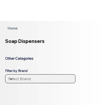
Home
Soap Dispensers
Other Categories
Filter by Brand