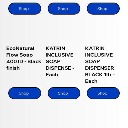
Shop
Shop
Shop
EcoNatural
KATRIN
KATRIN
Flow Soap
INCLUSIVE
INCLUSIVE
400 ID - Black
SOAP
SOAP
finish
DISPENSE -
DISPENSER
Each
BLACK 1ltr -
Each
Shop
Shop
Shop