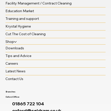
Facility Management / Contract Cleaning
Education Market
Training and support
Krystal Hygiene
Cut The Cost of Cleaning
Shop
Downloads
Tips and Advice
Careers
Latest News
Contact Us
Branches
Oxford Office:
01865 722 104
oxford@seldram.co.uk