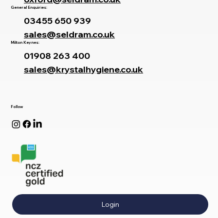
General Enquiries:
03455 650 939
sales@seldram.co.uk
Milton Keynes:
01908 263 400
sales@krystalhygiene.co.uk
Follow
Login