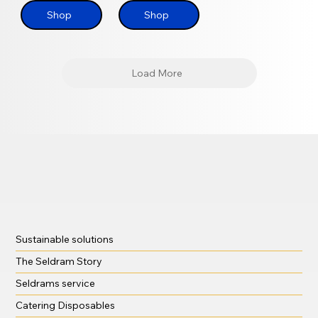
Shop
Shop
Load More
Sustainable solutions
The Seldram Story
Seldrams service
Catering Disposables