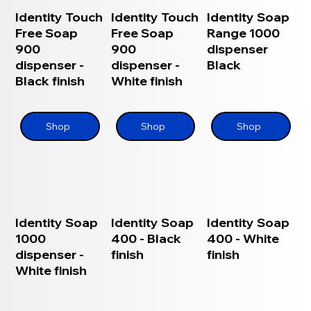
Identity Touch
Identity Touch
Identity Soap
Free Soap
Free Soap
Range 1000
900
900
dispenser
dispenser -
dispenser -
Black
Black finish
White finish
Shop
Shop
Shop
Identity Soap
Identity Soap
Identity Soap
1000
400 - Black
400 - White
dispenser -
finish
finish
White finish