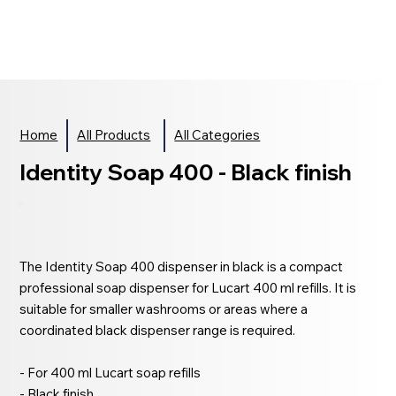
Home
All Products
All Categories
Identity Soap 400 - Black finish
The Identity Soap 400 dispenser in black is a compact
professional soap dispenser for Lucart 400 ml refills. It is
suitable for smaller washrooms or areas where a
coordinated black dispenser range is required.
- For 400 ml Lucart soap refills
- Black finish