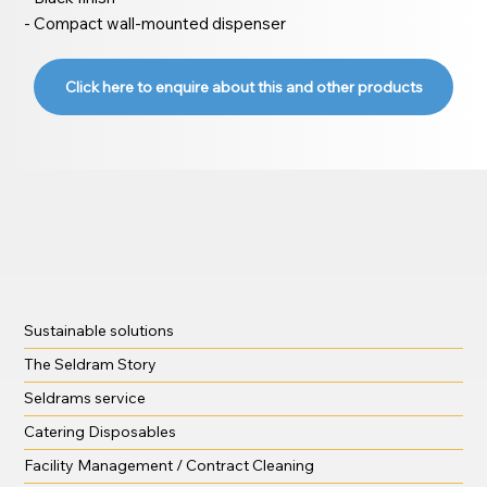
- Compact wall-mounted dispenser
Click here to enquire about this and other products
Sustainable solutions
The Seldram Story
Seldrams service
Catering Disposables
Facility Management / Contract Cleaning