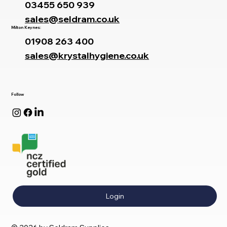
03455 650 939
sales@seldram.co.uk
Milton Keynes:
01908 263 400
sales@krystalhygiene.co.uk
Follow
Login