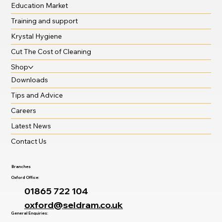
Education Market
Training and support
Krystal Hygiene
Cut The Cost of Cleaning
Shop
Downloads
Tips and Advice
Careers
Latest News
Contact Us
Branches
Oxford Office:
01865 722 104
oxford@seldram.co.uk
General Enquiries: