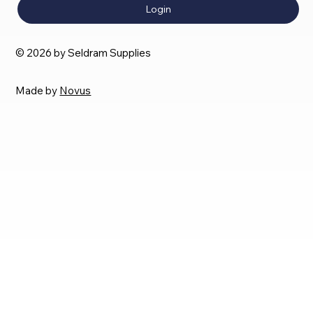
Login
© 2026 by Seldram Supplies
Made by
Novus