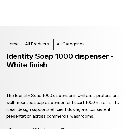
Home
All Products
All Categories
Identity Soap 1000 dispenser -
White finish
The Identity Soap 1000 dispenser in white is a professional
wall-mounted soap dispenser for Lucart 1000 ml refills. Its
clean design supports efficient dosing and consistent
presentation across commercial washrooms.