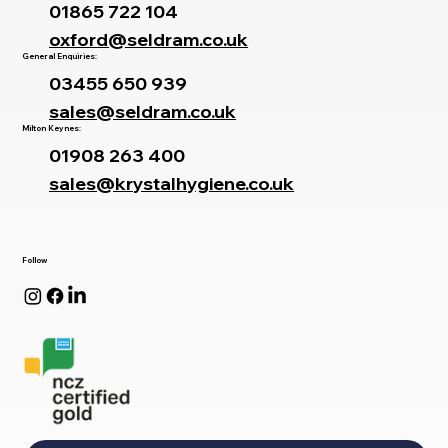
01865 722 104
oxford@seldram.co.uk
General Enquiries:
03455 650 939
sales@seldram.co.uk
Milton Keynes:
01908 263 400
sales@krystalhygiene.co.uk
Follow