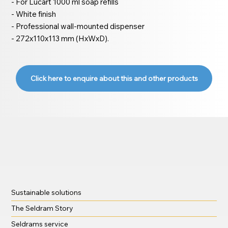
- For Lucart 1000 ml soap refills
- White finish
- Professional wall-mounted dispenser
- 272x110x113 mm (HxWxD).
Click here to enquire about this and other products
Sustainable solutions
The Seldram Story
Seldrams service