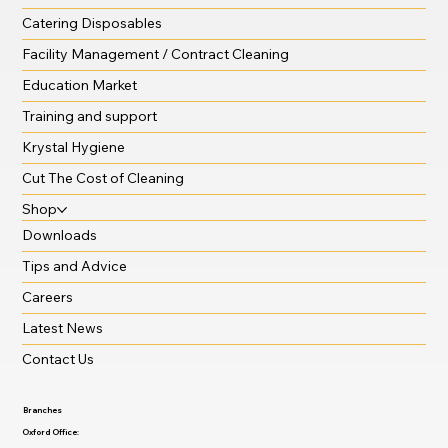
Catering Disposables
Facility Management / Contract Cleaning
Education Market
Training and support
Krystal Hygiene
Cut The Cost of Cleaning
Shop
Downloads
Tips and Advice
Careers
Latest News
Contact Us
Branches
Oxford Office: