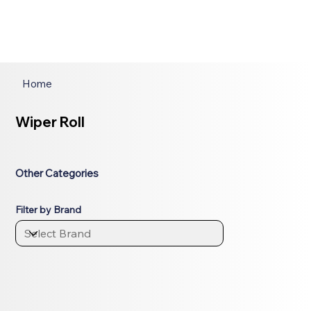
Home
Wiper Roll
Other Categories
Filter by Brand