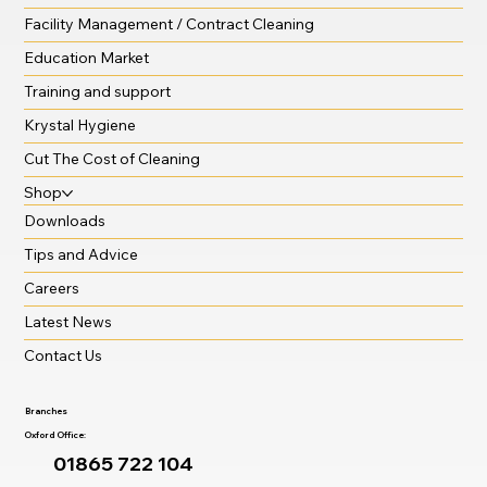
Facility Management / Contract Cleaning
Education Market
Training and support
Krystal Hygiene
Cut The Cost of Cleaning
Shop
Downloads
Tips and Advice
Careers
Latest News
Contact Us
Branches
Oxford Office:
01865 722 104