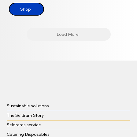
Shop
Load More
Sustainable solutions
The Seldram Story
Seldrams service
Catering Disposables