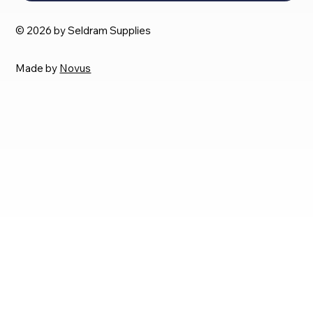
© 2026 by Seldram Supplies
Made by
Novus