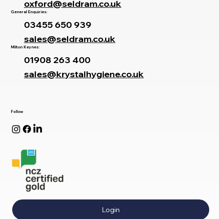
oxford@seldram.co.uk
General Enquiries:
03455 650 939
sales@seldram.co.uk
Milton Keynes:
01908 263 400
sales@krystalhygiene.co.uk
Follow
Login