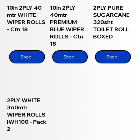
10in 2PLY 40
10in 2PLY
2PLY PURE
mtr WHITE
40mtr
SUGARCANE
WIPER ROLLS
PREMIUM
320sht
- Ctn 18
BLUE WIPER
TOILET ROLL
ROLLS - Ctn
BOXED
18
Shop
Shop
Shop
2PLY WHITE
360mtr
WIPER ROLLS
IWH100 - Pack
2