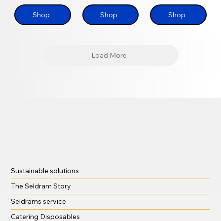
Shop
Shop
Shop
Load More
Sustainable solutions
The Seldram Story
Seldrams service
Catering Disposables