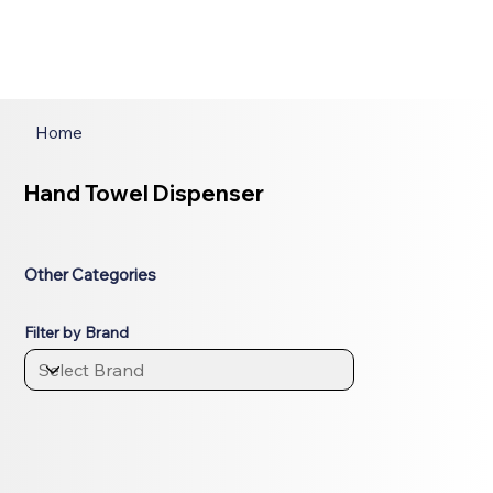
Home
Hand Towel Dispenser
Other Categories
Filter by Brand