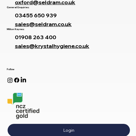
oxford@seldram.co.uk
General Enquiries:
03455 650 939
sales@seldram.co.uk
Milton Keynes:
01908 263 400
sales@krystalhygiene.co.uk
Follow
Login