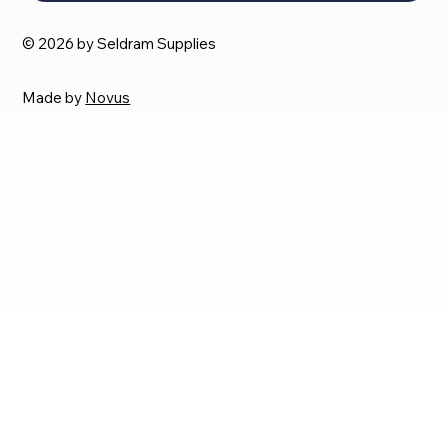
© 2026 by Seldram Supplies
Made by
Novus