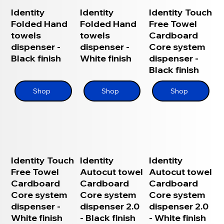
Identity
Identity
Identity Touch
Folded Hand
Folded Hand
Free Towel
towels
towels
Cardboard
dispenser -
dispenser -
Core system
Black finish
White finish
dispenser -
Black finish
Shop
Shop
Shop
Identity Touch
Identity
Identity
Free Towel
Autocut towel
Autocut towel
Cardboard
Cardboard
Cardboard
Core system
Core system
Core system
dispenser -
dispenser 2.0
dispenser 2.0
White finish
- Black finish
- White finish