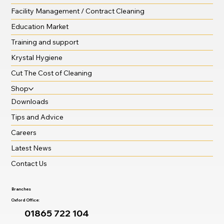
Facility Management / Contract Cleaning
Education Market
Training and support
Krystal Hygiene
Cut The Cost of Cleaning
Shop
Downloads
Tips and Advice
Careers
Latest News
Contact Us
Branches
Oxford Office:
01865 722 104