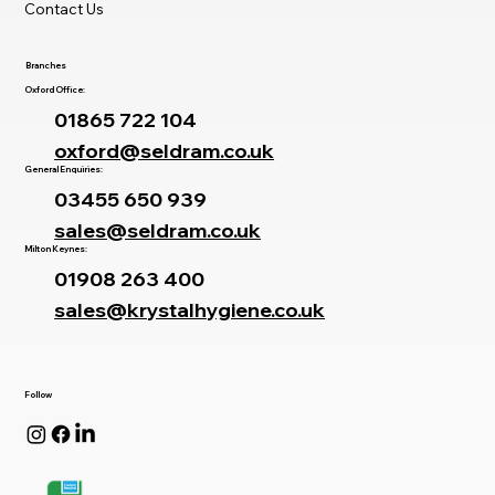
Contact Us
Branches
Oxford Office:
01865 722 104
oxford@seldram.co.uk
General Enquiries:
03455 650 939
sales@seldram.co.uk
Milton Keynes:
01908 263 400
sales@krystalhygiene.co.uk
Follow