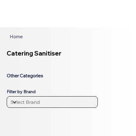
Home
Catering Sanitiser
Other Categories
Filter by Brand