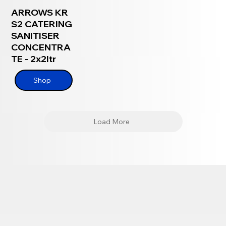
ARROWS KR
S2 CATERING
SANITISER
CONCENTRA
TE - 2x2ltr
Shop
Load More