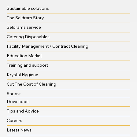
Sustainable solutions
The Seldram Story
Seldrams service
Catering Disposables
Facility Management / Contract Cleaning
Education Market
Training and support
Krystal Hygiene
Cut The Cost of Cleaning
Shop
Downloads
Tips and Advice
Careers
Latest News