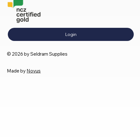
Login
© 2026 by Seldram Supplies
Made by
Novus