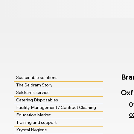
Bra
Sustainable solutions
The Seldram Story
Oxf
Seldrams service
Catering Disposables
0
Facility Management / Contract Cleaning
o
Education Market
Training and support
Krystal Hygiene