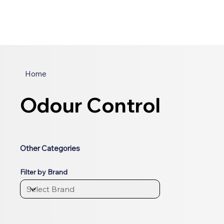
Home
Odour Control
Other Categories
Filter by Brand