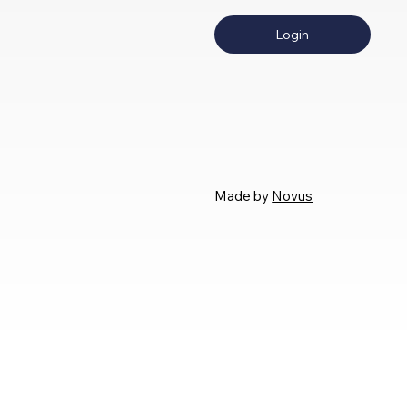
Login
Made by
Novus