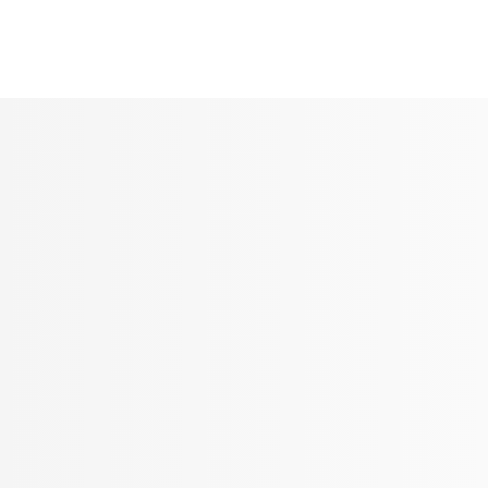
Seldram
Contact Us
Shop