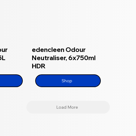
our
edencleen Odour
5L
Neutraliser, 6x750ml
HDR
Shop
Load More