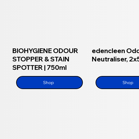
BIOHYGIENE ODOUR
edencleen Od
STOPPER & STAIN
Neutraliser, 2x
SPOTTER | 750ml
Shop
Shop