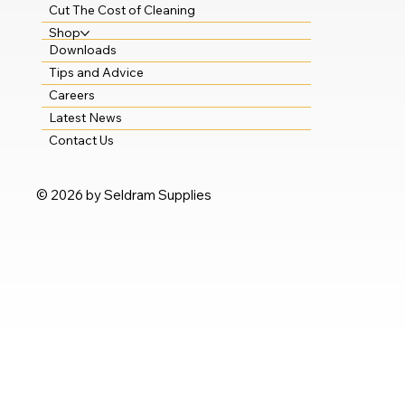
Cut The Cost of Cleaning
Shop
Downloads
Tips and Advice
Careers
Latest News
Contact Us
© 2026 by Seldram Supplies