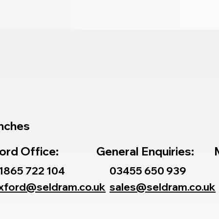
nches
ord Office:
General Enquiries:
1865 722 104
03455 650 939
xford@seldram.co.uk
sales@seldram.co.uk