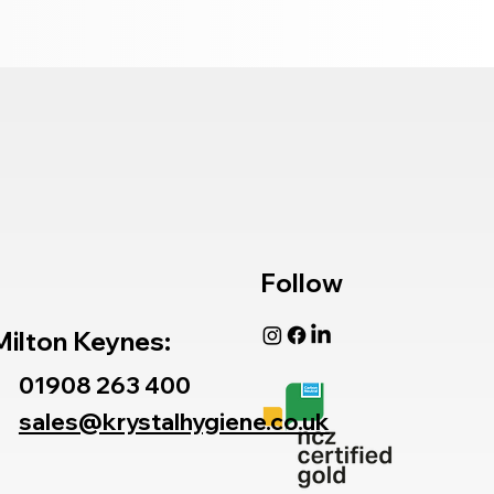
Follow
Milton Keynes:
01908 263 400
sales@krystalhygiene.co.uk