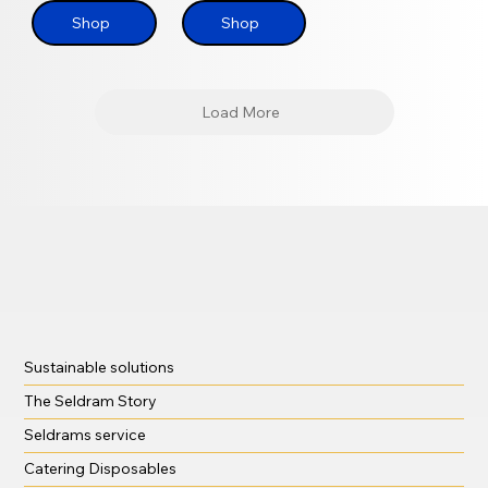
Shop
Shop
Load More
Sustainable solutions
The Seldram Story
Seldrams service
Catering Disposables