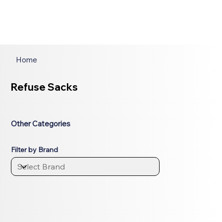
Home
Refuse Sacks
Other Categories
Filter by Brand