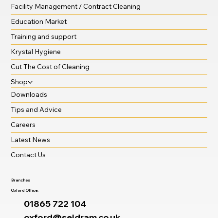
Facility Management / Contract Cleaning
Education Market
Training and support
Krystal Hygiene
Cut The Cost of Cleaning
Shop
Downloads
Tips and Advice
Careers
Latest News
Contact Us
Branches
Oxford Office:
01865 722 104
oxford@seldram.co.uk