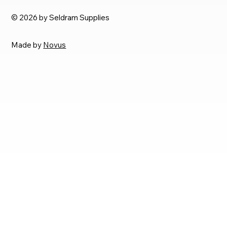
© 2026 by Seldram Supplies
Made by
Novus