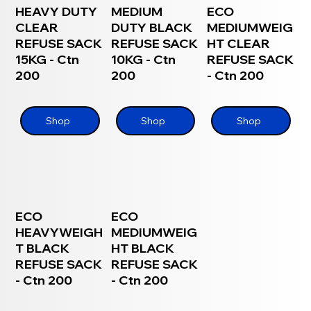
HEAVY DUTY
MEDIUM
ECO
CLEAR
DUTY BLACK
MEDIUMWEIG
REFUSE SACK
REFUSE SACK
HT CLEAR
15KG - Ctn
10KG - Ctn
REFUSE SACK
200
200
- Ctn 200
Shop
Shop
Shop
ECO
ECO
HEAVYWEIGH
MEDIUMWEIG
T BLACK
HT BLACK
REFUSE SACK
REFUSE SACK
- Ctn 200
- Ctn 200