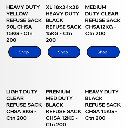
HEAVY DUTY
XL 18x34x38
MEDIUM
YELLOW
HEAVY DUTY
DUTY CLEAR
REFUSE SACK
BLACK
REFUSE SACK
90L CHSA
REFUSE SACK
CHSA12KG -
15KG - Ctn
15KG - Ctn
Ctn 200
200
200
Shop
Shop
Shop
LIGHT DUTY
PREMIUM
HEAVY DUTY
CLEAR
MED DUTY
BLACK
REFUSE SACK
BLACK
REFUSE SACK
CHSA 8KG -
REFUSE SACK
CHSA 15KG -
Ctn 200
CHSA 12KG -
Ctn 200
Ctn 200