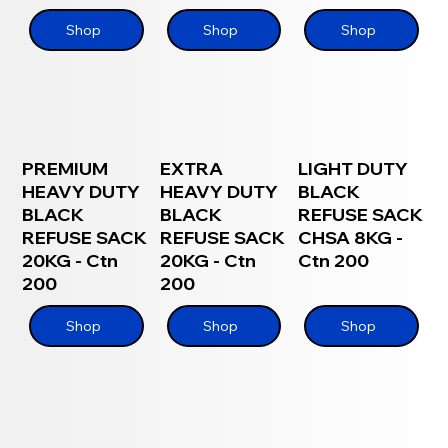
Shop
Shop
Shop
PREMIUM
EXTRA
LIGHT DUTY
HEAVY DUTY
HEAVY DUTY
BLACK
BLACK
BLACK
REFUSE SACK
REFUSE SACK
REFUSE SACK
CHSA 8KG -
20KG - Ctn
20KG - Ctn
Ctn 200
200
200
Shop
Shop
Shop