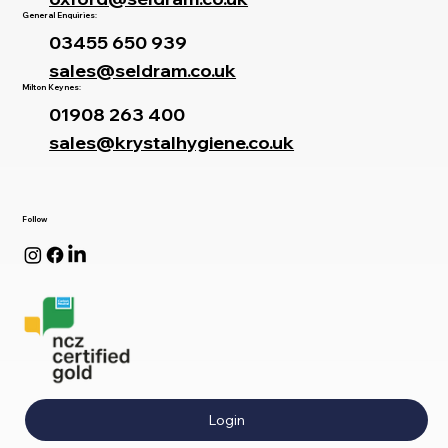
General Enquiries:
03455 650 939
sales@seldram.co.uk
Milton Keynes:
01908 263 400
sales@krystalhygiene.co.uk
Follow
Login