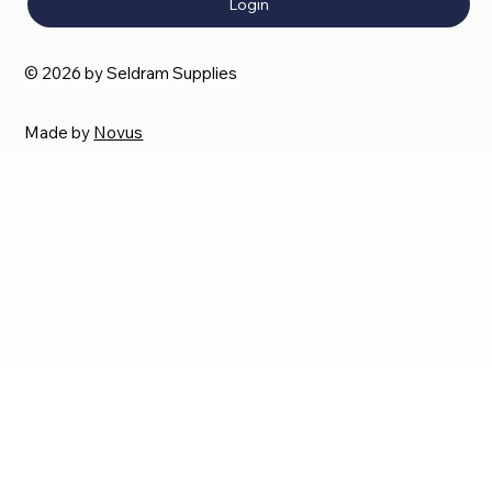
Login
© 2026 by Seldram Supplies
Made by
Novus