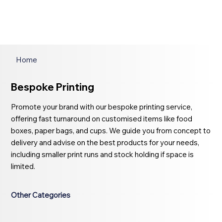
Home
Bespoke Printing
Promote your brand with our bespoke printing service,
offering fast turnaround on customised items like food
boxes, paper bags, and cups. We guide you from concept to
delivery and advise on the best products for your needs,
including smaller print runs and stock holding if space is
limited.
Other Categories