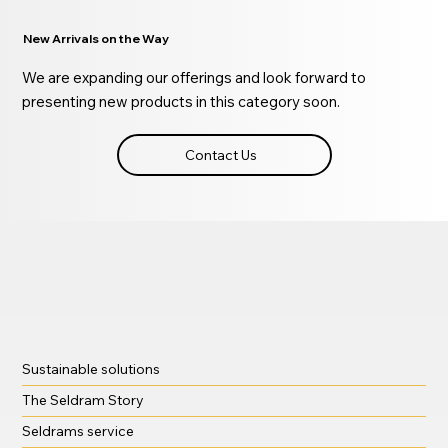
New Arrivals on the Way
We are expanding our offerings and look forward to
presenting new products in this category soon.
Contact Us
Sustainable solutions
The Seldram Story
Seldrams service