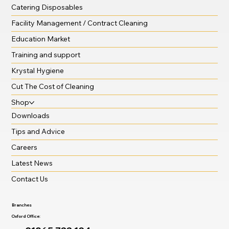
Catering Disposables
Facility Management / Contract Cleaning
Education Market
Training and support
Krystal Hygiene
Cut The Cost of Cleaning
Shop
Downloads
Tips and Advice
Careers
Latest News
Contact Us
Branches
Oxford Office: