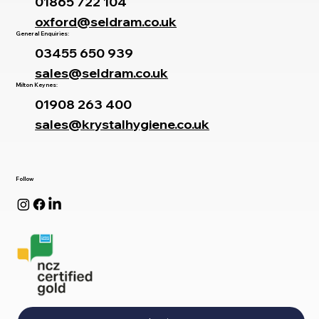
01865 722 104
oxford@seldram.co.uk
General Enquiries:
03455 650 939
sales@seldram.co.uk
Milton Keynes:
01908 263 400
sales@krystalhygiene.co.uk
Follow