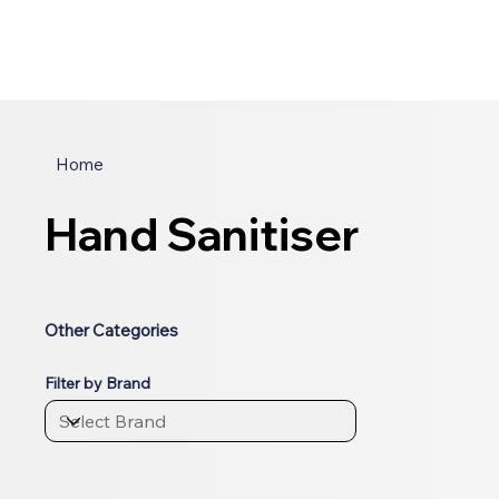
Home
Hand Sanitiser
Other Categories
Filter by Brand