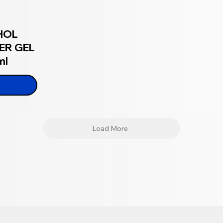
HOL
ER GEL
ml
Load More