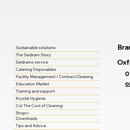
Bra
Sustainable solutions
The Seldram Story
Oxf
Seldrams service
Catering Disposables
0
Facility Management / Contract Cleaning
o
Education Market
Training and support
Krystal Hygiene
Cut The Cost of Cleaning
Shop
Downloads
Tips and Advice