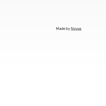
Made by
Novus