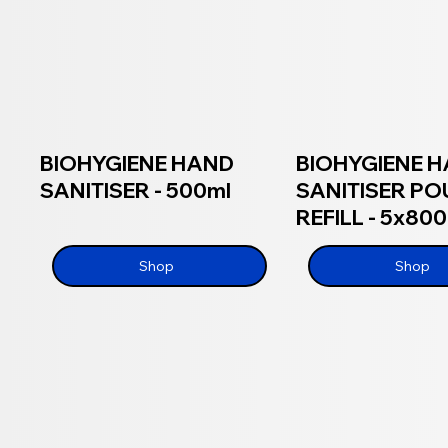
BIOHYGIENE HAND
BIOHYGIENE 
SANITISER - 500ml
SANITISER P
REFILL - 5x80
Shop
Shop