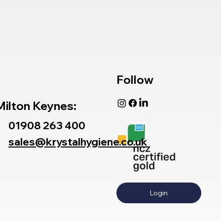
Follow
Milton Keynes:
01908 263 400
sales@krystalhygiene.co.uk
Login