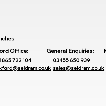
nches
ord Office:
General Enquiries:
1865 722 104
03455 650 939
xford@seldram.co.uk
sales@seldram.co.uk