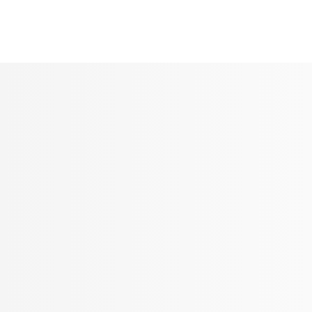
Seldram
Contact Us
Shop