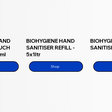
HAND
BIOHYGIENE HAND
BIOHYG
OUCH
SANITISER REFILL -
SANITISE
0ml
5x1ltr
Shop