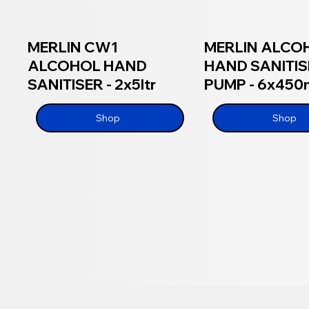
MERLIN CW1
MERLIN ALCO
ALCOHOL HAND
HAND SANITIS
SANITISER - 2x5ltr
PUMP - 6x450
Shop
Shop