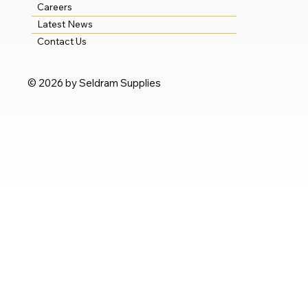
Careers
Latest News
Contact Us
© 2026 by Seldram Supplies