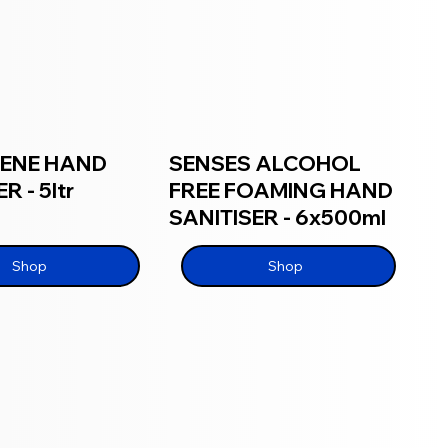
IENE HAND
SENSES ALCOHOL
R - 5ltr
FREE FOAMING HAND
SANITISER - 6x500ml
Shop
Shop