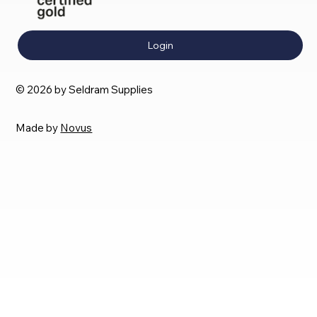
Login
© 2026 by Seldram Supplies
Made by
Novus