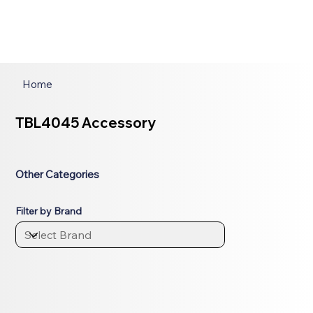
Home
TBL4045 Accessory
Other Categories
Filter by Brand