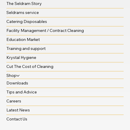
The Seldram Story
Seldrams service
Catering Disposables
Facility Management / Contract Cleaning
Education Market
Training and support
Krystal Hygiene
Cut The Cost of Cleaning
Shop
Downloads
Tips and Advice
Careers
Latest News
Contact Us