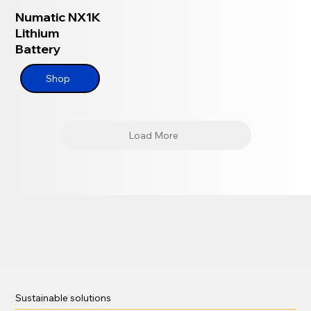
Numatic NX1K
Lithium
Battery
Shop
Load More
Sustainable solutions