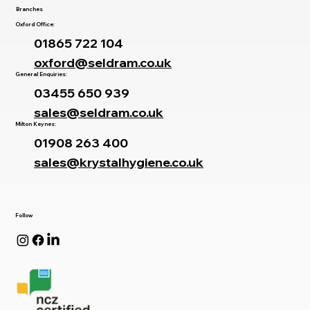
Branches
Oxford Office:
01865 722 104
oxford@seldram.co.uk
General Enquiries:
03455 650 939
sales@seldram.co.uk
Milton Keynes:
01908 263 400
sales@krystalhygiene.co.uk
Follow