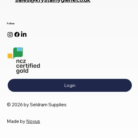
Follow
Login
© 2026 by Seldram Supplies
Made by
Novus