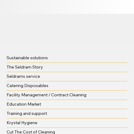
Sustainable solutions
The Seldram Story
Seldrams service
Catering Disposables
Facility Management / Contract Cleaning
Education Market
Training and support
Krystal Hygiene
Cut The Cost of Cleaning