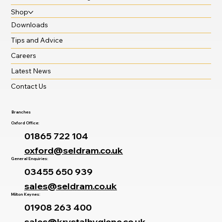
Shop
Downloads
Tips and Advice
Careers
Latest News
Contact Us
Branches
Oxford Office:
01865 722 104
oxford@seldram.co.uk
General Enquiries:
03455 650 939
sales@seldram.co.uk
Milton Keynes:
01908 263 400
sales@krystalhygiene.co.uk