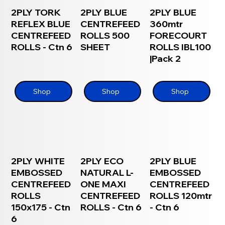
2PLY TORK
2PLY BLUE
2PLY BLUE
REFLEX BLUE
CENTREFEED
360mtr
CENTREFEED
ROLLS 500
FORECOURT
ROLLS - Ctn 6
SHEET
ROLLS IBL100
|Pack 2
Shop
Shop
Shop
2PLY WHITE
2PLY ECO
2PLY BLUE
EMBOSSED
NATURAL L-
EMBOSSED
CENTREFEED
ONE MAXI
CENTREFEED
ROLLS
CENTREFEED
ROLLS 120mtr
150x175 - Ctn
ROLLS - Ctn 6
- Ctn 6
6