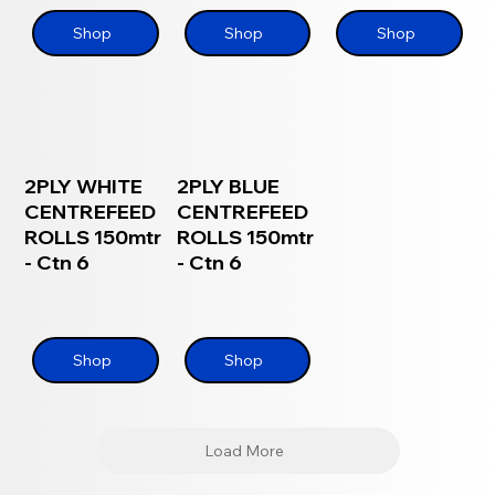
Shop
Shop
Shop
2PLY WHITE
2PLY BLUE
CENTREFEED
CENTREFEED
ROLLS 150mtr
ROLLS 150mtr
- Ctn 6
- Ctn 6
Shop
Shop
Load More