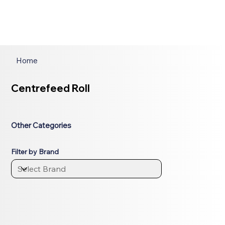
Home
Centrefeed Roll
Other Categories
Filter by Brand