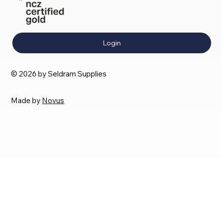
Login
© 2026 by Seldram Supplies
Made by
Novus