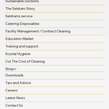
Sustainable solutions
The Seldram Story
Seldrams service
Catering Disposables
Facility Management / Contract Cleaning
Education Market
Training and support
Krystal Hygiene
Cut The Cost of Cleaning
Shop
Downloads
Tips and Advice
Careers
Latest News
Contact Us