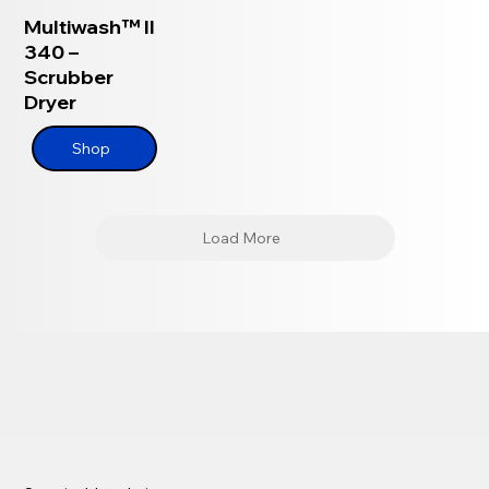
Multiwash™ II
340 –
Scrubber
Dryer
Shop
Load More