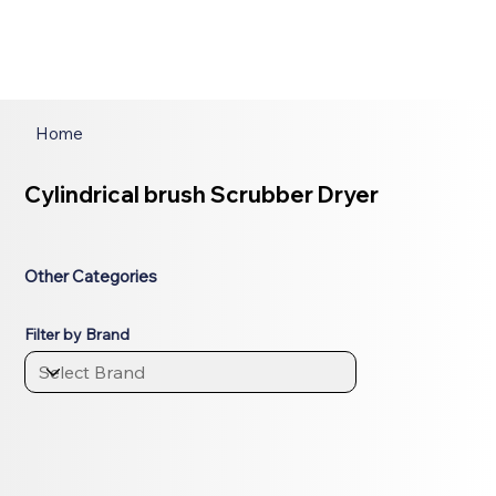
Home
Cylindrical brush Scrubber Dryer
Other Categories
Filter by Brand