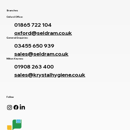
Branches
Oxford Office:
01865 722 104
oxford@seldram.co.uk
General Enquiries:
03455 650 939
sales@seldram.co.uk
Milton Keynes:
01908 263 400
sales@krystalhygiene.co.uk
Follow