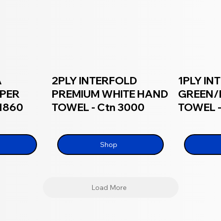
A
2PLY INTERFOLD
1PLY IN
APER
PREMIUM WHITE HAND
GREEN/
 1860
TOWEL - Ctn 3000
TOWEL -
Shop
Load More