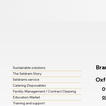
Bra
Sustainable solutions
The Seldram Story
Oxf
Seldrams service
Catering Disposables
0
Facility Management / Contract Cleaning
o
Education Market
Training and support