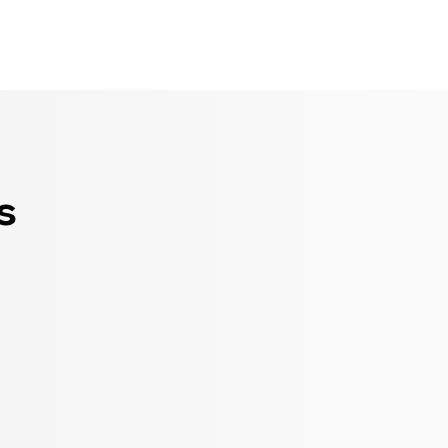
Seldram
Contact Us
Shop
s