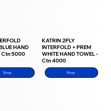
TERFOLD
KATRIN 2PLY
BLUE HAND
INTERFOLD + PREM
 Ctn 5000
WHITE HAND TOWEL -
Ctn 4000
Shop
Shop