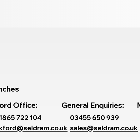
nches
ord Office:
General Enquiries:
1865 722 104
03455 650 939
xford@seldram.co.uk
sales@seldram.co.uk