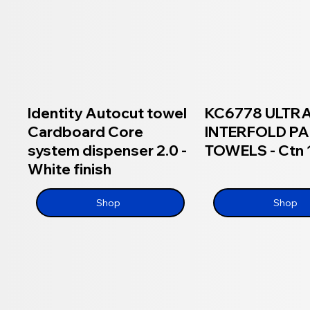
Identity Autocut towel
KC6778 ULTR
Cardboard Core
INTERFOLD P
system dispenser 2.0 -
TOWELS - Ctn
White finish
Shop
Shop