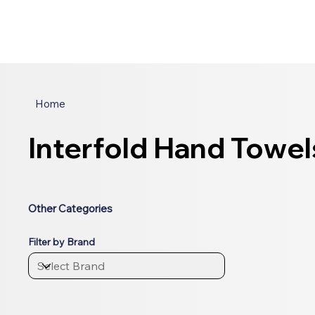
Home
Interfold Hand Towel
Other Categories
Filter by Brand