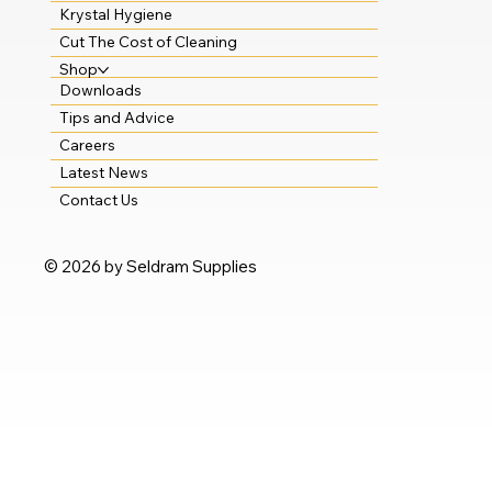
Krystal Hygiene
Cut The Cost of Cleaning
Shop
Downloads
Tips and Advice
Careers
Latest News
Contact Us
© 2026 by Seldram Supplies