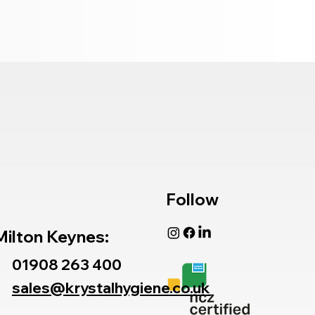
Follow
Milton Keynes:
01908 263 400
sales@krystalhygiene.co.uk