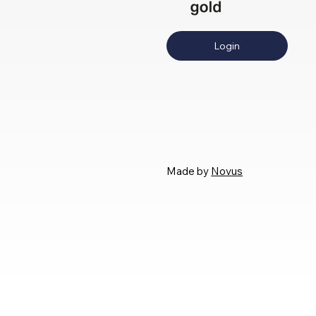
Login
Made by
Novus