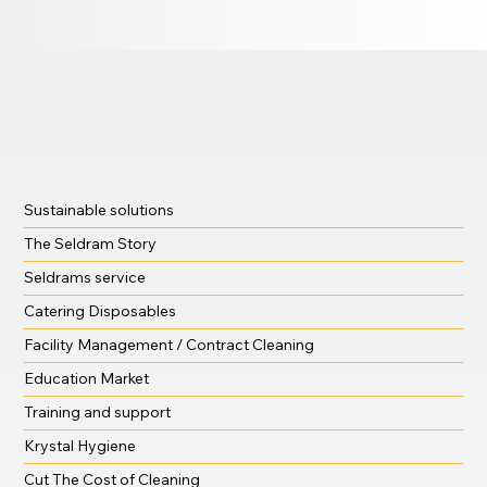
Sustainable solutions
The Seldram Story
Seldrams service
Catering Disposables
Facility Management / Contract Cleaning
Education Market
Training and support
Krystal Hygiene
Cut The Cost of Cleaning