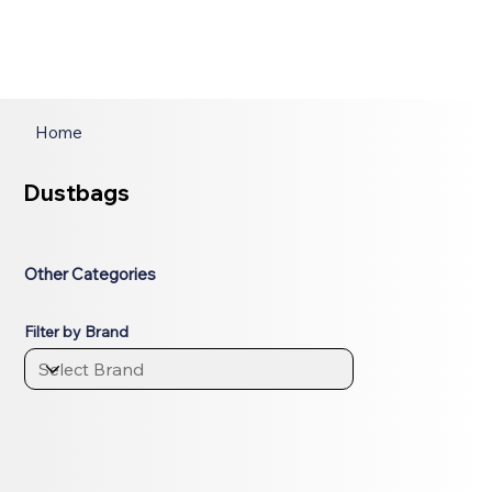
Home
Dustbags
Other Categories
Filter by Brand