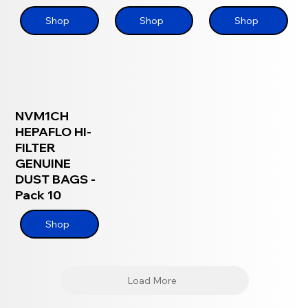
Shop
Shop
Shop
NVM1CH
HEPAFLO HI-
FILTER
GENUINE
DUST BAGS -
Pack 10
Shop
Load More