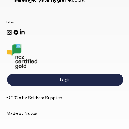
Follow
Login
© 2026 by Seldram Supplies
Made by
Novus