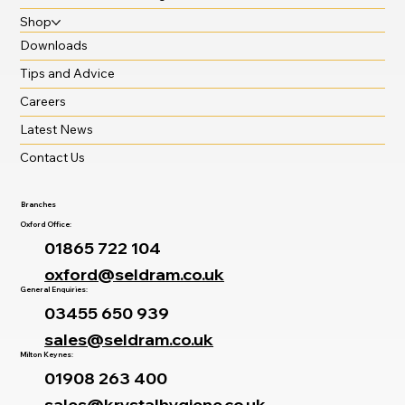
Shop
Downloads
Tips and Advice
Careers
Latest News
Contact Us
Branches
Oxford Office:
01865 722 104
oxford@seldram.co.uk
General Enquiries:
03455 650 939
sales@seldram.co.uk
Milton Keynes:
01908 263 400
sales@krystalhygiene.co.uk