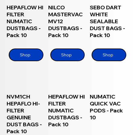
HEPAFLOW HI
NILCO
SEBO DART
FILTER
MASTERVAC
WHITE
NUMATIC
MV12
SEALABLE
DUSTBAGS -
DUSTBAGS -
DUST BAGS -
Pack 10
Pack 10
Pack 10
Shop
Shop
Shop
NVM1CH
HEPAFLOW HI
NUMATIC
HEPAFLO HI-
FILTER
QUICK VAC
FILTER
NUMATIC
PODS - Pack
GENUINE
DUSTBAGS -
10
DUST BAGS -
Pack 10
Pack 10