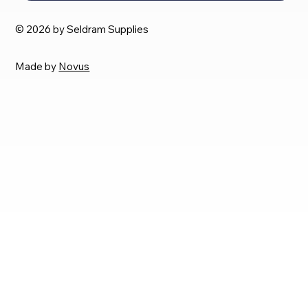
© 2026 by Seldram Supplies
Made by
Novus