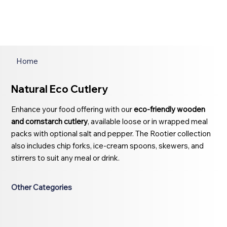
Home
Natural Eco Cutlery
Enhance your food offering with our
eco-friendly wooden
and cornstarch cutlery
, available loose or in wrapped meal
packs with optional salt and pepper. The Rootier collection
also includes chip forks, ice-cream spoons, skewers, and
stirrers to suit any meal or drink.
Other Categories