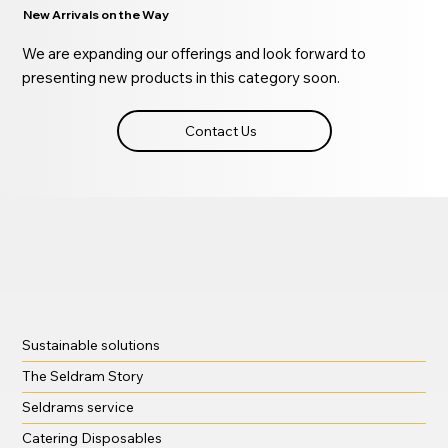
New Arrivals on the Way
We are expanding our offerings and look forward to
presenting new products in this category soon.
Contact Us
Sustainable solutions
The Seldram Story
Seldrams service
Catering Disposables