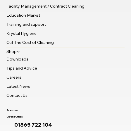
Facility Management / Contract Cleaning
Education Market
Training and support
Krystal Hygiene
Cut The Cost of Cleaning
Shop
Downloads
Tips and Advice
Careers
Latest News
Contact Us
Branches
Oxford Office:
01865 722 104