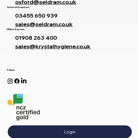
oxford@seldram.co.uk
General Enquiries:
03455 650 939
sales@seldram.co.uk
Milton Keynes:
01908 263 400
sales@krystalhygiene.co.uk
Follow
Login