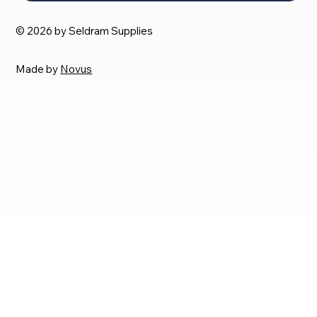
© 2026 by Seldram Supplies
Made by
Novus