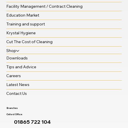
Facility Management / Contract Cleaning
Education Market
Training and support
Krystal Hygiene
Cut The Cost of Cleaning
Shop
Downloads
Tips and Advice
Careers
Latest News
Contact Us
Branches
Oxford Office:
01865 722 104