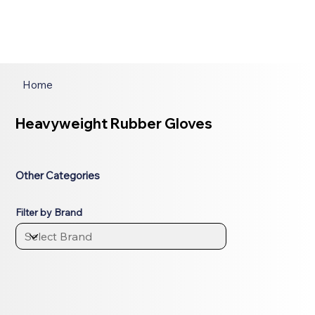
Home
Heavyweight Rubber Gloves
Other Categories
Filter by Brand