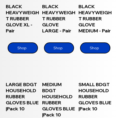
BLACK
BLACK
BLACK
HEAVYWEIGH
HEAVYWEIGH
HEAVYWEIGH
T RUBBER
T RUBBER
T RUBBER
GLOVE XL -
GLOVE
GLOVE
Pair
LARGE - Pair
MEDIUM - Pair
Shop
Shop
Shop
LARGE BDGT
MEDIUM
SMALL BDGT
HOUSEHOLD
BDGT
HOUSEHOLD
RUBBER
HOUSEHOLD
RUBBER
GLOVES BLUE
RUBBER
GLOVES BLUE
|Pack 10
GLOVES BLUE
|Pack 10
|Pack 10