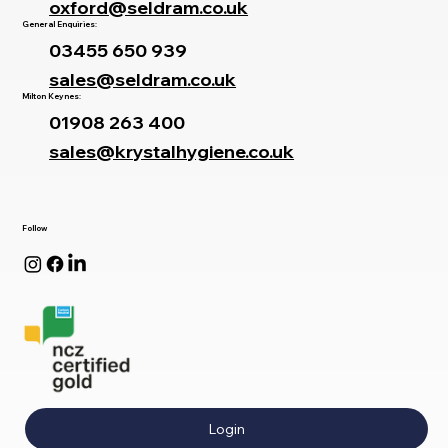
oxford@seldram.co.uk
General Enquiries:
03455 650 939
sales@seldram.co.uk
Milton Keynes:
01908 263 400
sales@krystalhygiene.co.uk
Follow
Login