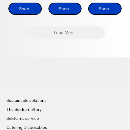
Shop
Shop
Shop
Load More
Sustainable solutions
The Seldram Story
Seldrams service
Catering Disposables