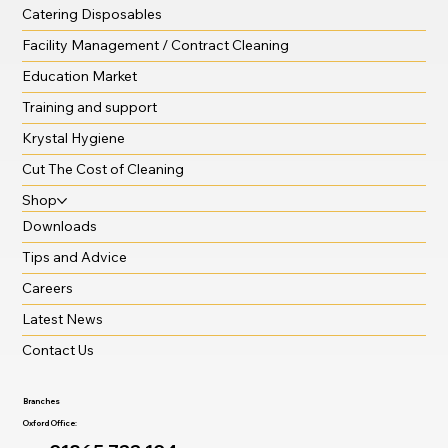
Catering Disposables
Facility Management / Contract Cleaning
Education Market
Training and support
Krystal Hygiene
Cut The Cost of Cleaning
Shop
Downloads
Tips and Advice
Careers
Latest News
Contact Us
Branches
Oxford Office: