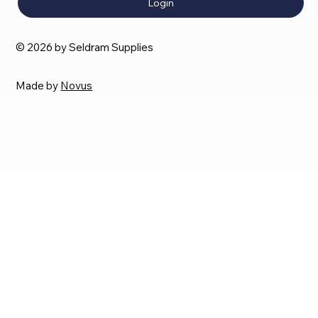
Login
© 2026 by Seldram Supplies
Made by
Novus