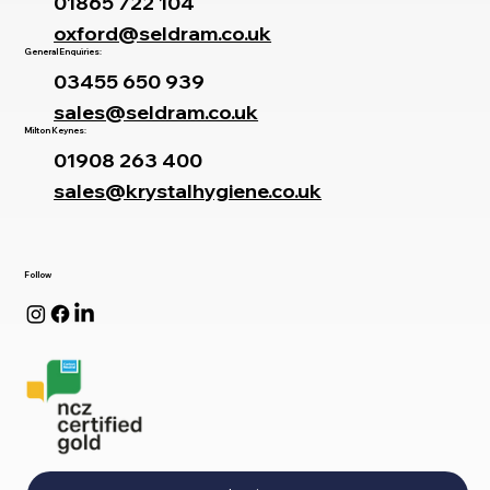
01865 722 104
oxford@seldram.co.uk
General Enquiries:
03455 650 939
sales@seldram.co.uk
Milton Keynes:
01908 263 400
sales@krystalhygiene.co.uk
Follow