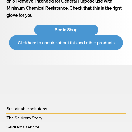
on & Remove. Intended for General Purpose use with
Minimum Chemical Resistance. Check that this is the right
glove for you
See in Shop
Click here to enquire about this and other products
Sustainable solutions
The Seldram Story
Seldrams service