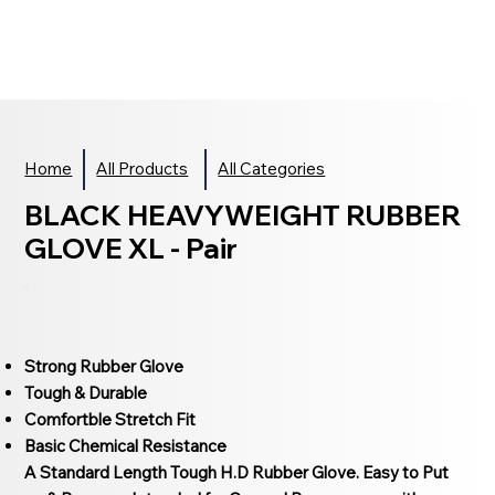
Home
All Products
All Categories
BLACK HEAVYWEIGHT RUBBER
GLOVE XL - Pair
Strong Rubber Glove
Tough & Durable
Comfortble Stretch Fit
Basic Chemical Resistance
A Standard Length Tough H.D Rubber Glove. Easy to Put