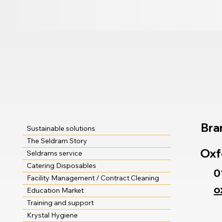
Bra
Sustainable solutions
The Seldram Story
Oxf
Seldrams service
Catering Disposables
0
Facility Management / Contract Cleaning
o
Education Market
Training and support
Krystal Hygiene