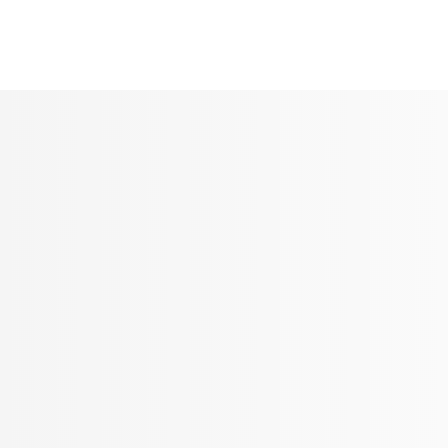
Seldram
Contact Us
Shop