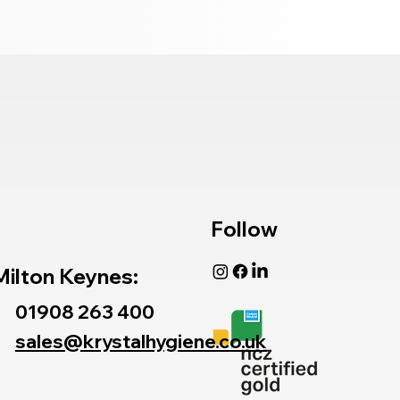
Follow
Milton Keynes:
01908 263 400
sales@krystalhygiene.co.uk