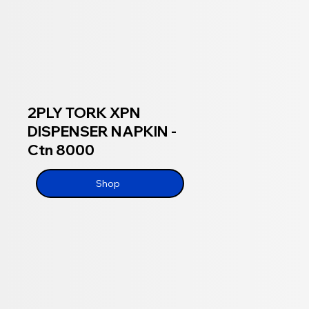
2PLY TORK XPN
DISPENSER NAPKIN -
Ctn 8000
Shop