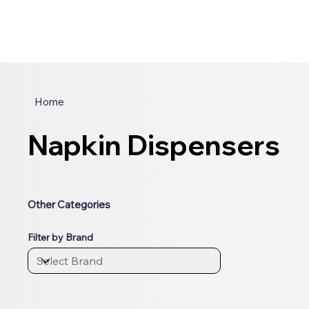
Home
Napkin Dispensers
Other Categories
Filter by Brand