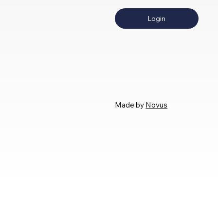
Login
Made by
Novus