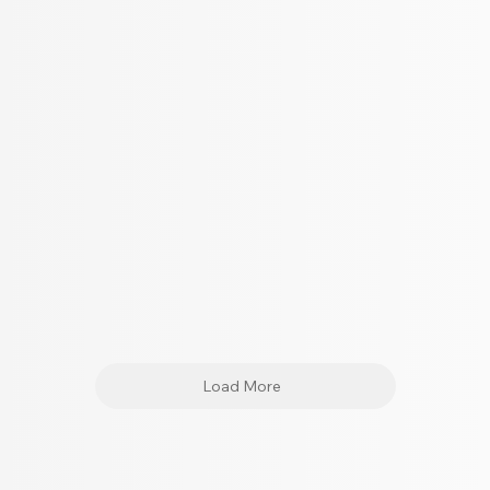
Load More