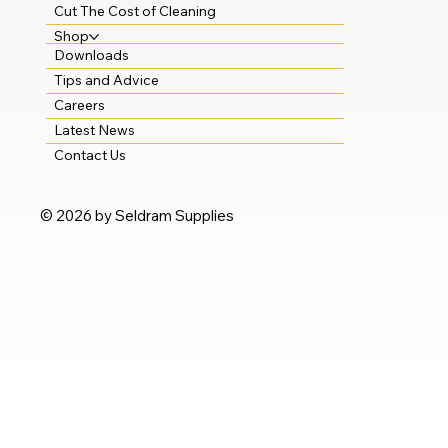
Cut The Cost of Cleaning
Shop
Downloads
Tips and Advice
Careers
Latest News
Contact Us
© 2026 by Seldram Supplies