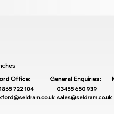
nches
ord Office:
General Enquiries:
1865 722 104
03455 650 939
xford@seldram.co.uk
sales@seldram.co.uk