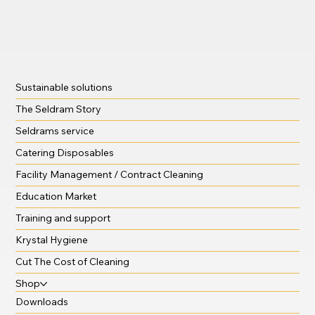
Sustainable solutions
The Seldram Story
Seldrams service
Catering Disposables
Facility Management / Contract Cleaning
Education Market
Training and support
Krystal Hygiene
Cut The Cost of Cleaning
Shop
Downloads