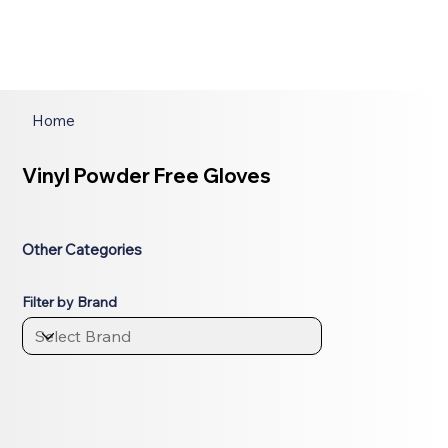
Home
Vinyl Powder Free Gloves
Other Categories
Filter by Brand