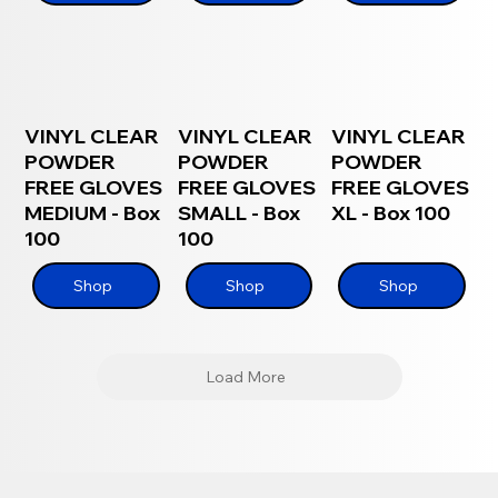
VINYL CLEAR
VINYL CLEAR
VINYL CLEAR
POWDER
POWDER
POWDER
FREE GLOVES
FREE GLOVES
FREE GLOVES
MEDIUM - Box
SMALL - Box
XL - Box 100
100
100
Shop
Shop
Shop
Load More