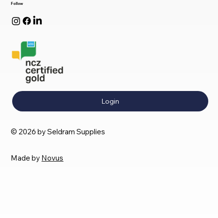
Follow
Login
© 2026 by Seldram Supplies
Made by
Novus