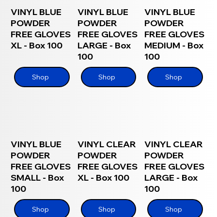
VINYL BLUE
VINYL BLUE
VINYL BLUE
POWDER
POWDER
POWDER
FREE GLOVES
FREE GLOVES
FREE GLOVES
XL - Box 100
LARGE - Box
MEDIUM - Box
100
100
Shop
Shop
Shop
VINYL BLUE
VINYL CLEAR
VINYL CLEAR
POWDER
POWDER
POWDER
FREE GLOVES
FREE GLOVES
FREE GLOVES
SMALL - Box
XL - Box 100
LARGE - Box
100
100
Shop
Shop
Shop