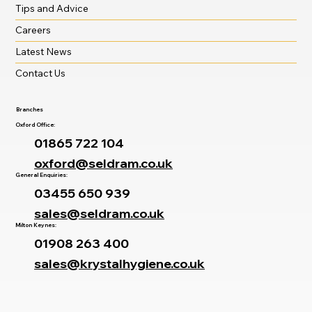
Tips and Advice
Careers
Latest News
Contact Us
Branches
Oxford Office:
01865 722 104
oxford@seldram.co.uk
General Enquiries:
03455 650 939
sales@seldram.co.uk
Milton Keynes:
01908 263 400
sales@krystalhygiene.co.uk