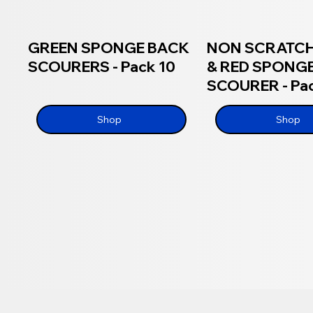
GREEN SPONGE BACK
NON SCRATCH
SCOURERS - Pack 10
& RED SPONG
SCOURER - Pac
Shop
Shop