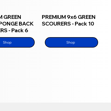
M GREEN
PREMIUM 9x6 GREEN
SPONGE BACK
SCOURERS - Pack 10
S - Pack 6
Shop
Shop