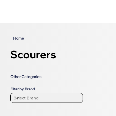
Home
Scourers
Other Categories
Filter by Brand