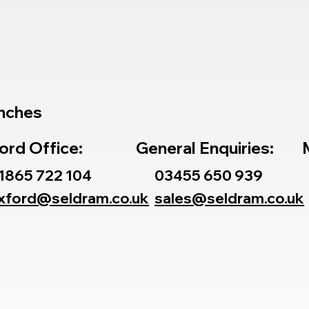
nches
ord Office:
General Enquiries:
1865 722 104
03455 650 939
xford@seldram.co.uk
sales@seldram.co.uk