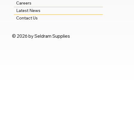
Careers
Latest News
Contact Us
© 2026 by Seldram Supplies