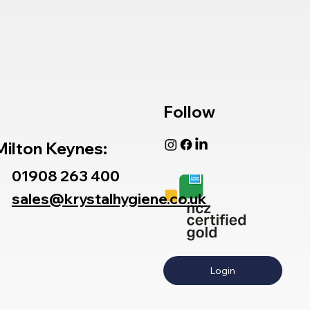
Follow
Milton Keynes:
01908 263 400
sales@krystalhygiene.co.uk
Login