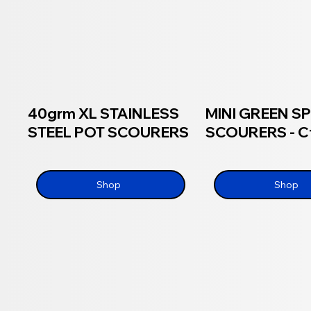
40grm XL STAINLESS
MINI GREEN 
STEEL POT SCOURERS
SCOURERS - Ct
Shop
Shop