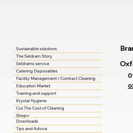
Bra
Sustainable solutions
The Seldram Story
Oxf
Seldrams service
Catering Disposables
0
Facility Management / Contract Cleaning
o
Education Market
Training and support
Krystal Hygiene
Cut The Cost of Cleaning
Shop
Downloads
Tips and Advice