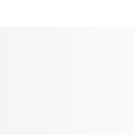
Seldram
Contact Us
Shop