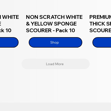
 WHITE
NON SCRATCH WHITE
PREMIU
E
& YELLOW SPONGE
THICK 
k 10
SCOURER - Pack 10
SCOURER
Shop
Load More