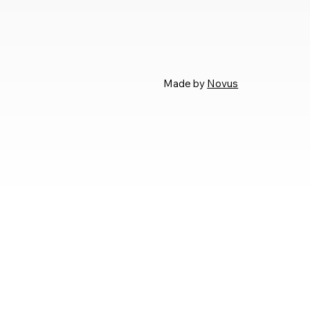
Made by
Novus