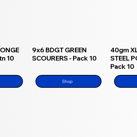
SPONGE
9x6 BDGT GREEN
40gm XL
n 10
SCOURERS - Pack 10
STEEL P
Pack 10
Shop