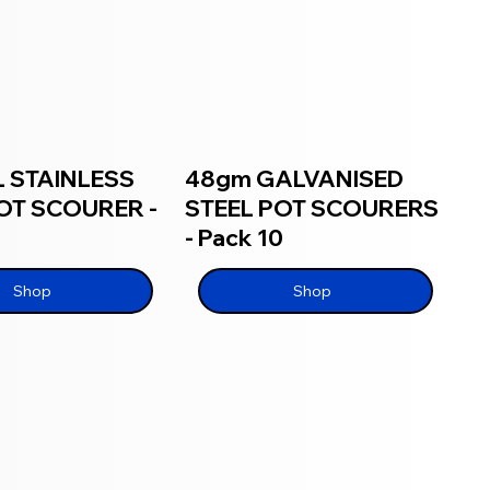
 STAINLESS
48gm GALVANISED
OT SCOURER -
STEEL POT SCOURERS
- Pack 10
Shop
Shop