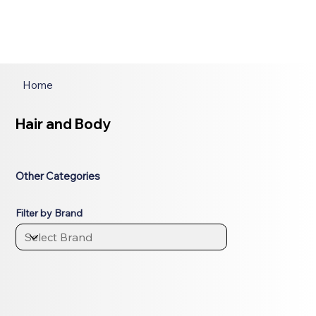
Home
Hair and Body
Other Categories
Filter by Brand