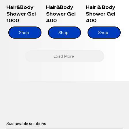
Hair&Body
Hair&Body
Hair & Body
Shower Gel
Shower Gel
Shower Gel
1000
400
400
Shop
Shop
Shop
Load More
Sustainable solutions