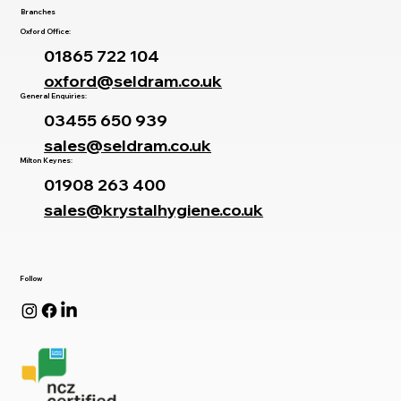
Branches
Oxford Office:
01865 722 104
oxford@seldram.co.uk
General Enquiries:
03455 650 939
sales@seldram.co.uk
Milton Keynes:
01908 263 400
sales@krystalhygiene.co.uk
Follow