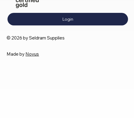
Login
© 2026 by Seldram Supplies
Made by
Novus