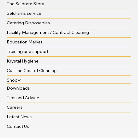
The Seldram Story
Seldrams service
Catering Disposables
Facility Management / Contract Cleaning
Education Market
Training and support
Krystal Hygiene
Cut The Cost of Cleaning
Shop
Downloads
Tips and Advice
Careers
Latest News
Contact Us