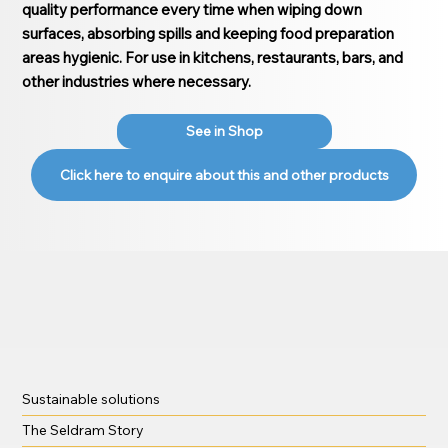
quality performance every time when wiping down
surfaces, absorbing spills and keeping food preparation
areas hygienic. For use in kitchens, restaurants, bars, and
other industries where necessary.
See in Shop
Click here to enquire about this and other products
Sustainable solutions
The Seldram Story