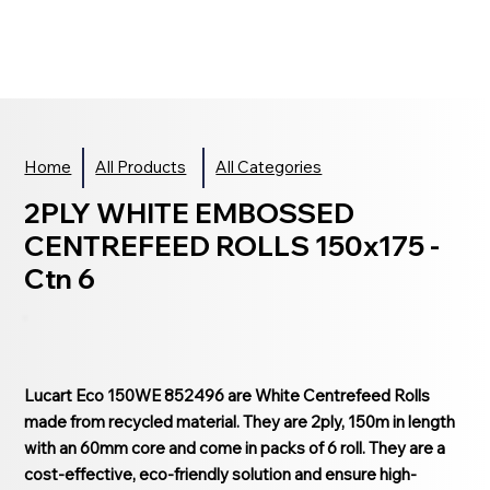
Home
All Products
All Categories
2PLY WHITE EMBOSSED
CENTREFEED ROLLS 150x175 -
Ctn 6
Lucart Eco 150WE 852496 are White Centrefeed Rolls
made from recycled material. They are 2ply, 150m in length
with an 60mm core and come in packs of 6 roll. They are a
cost-effective, eco-friendly solution and ensure high-