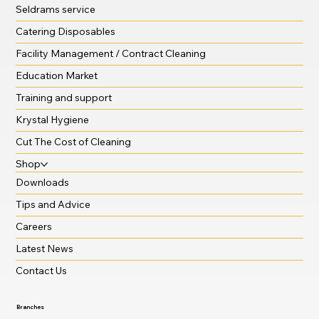
Seldrams service
Catering Disposables
Facility Management / Contract Cleaning
Education Market
Training and support
Krystal Hygiene
Cut The Cost of Cleaning
Shop
Downloads
Tips and Advice
Careers
Latest News
Contact Us
Branches