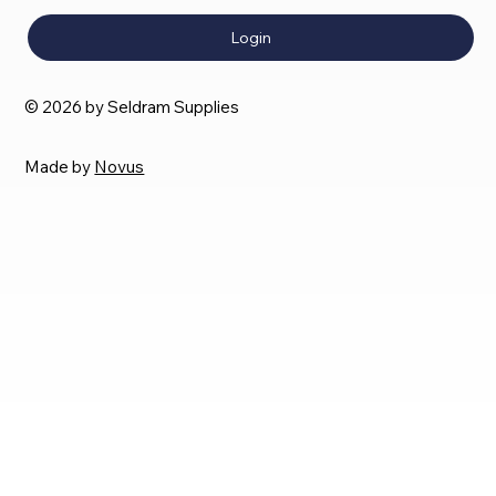
Login
© 2026 by Seldram Supplies
Made by
Novus