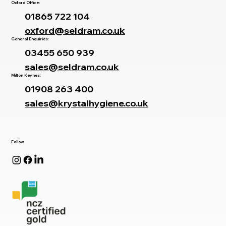
Oxford Office:
01865 722 104
oxford@seldram.co.uk
General Enquiries:
03455 650 939
sales@seldram.co.uk
Milton Keynes:
01908 263 400
sales@krystalhygiene.co.uk
Follow