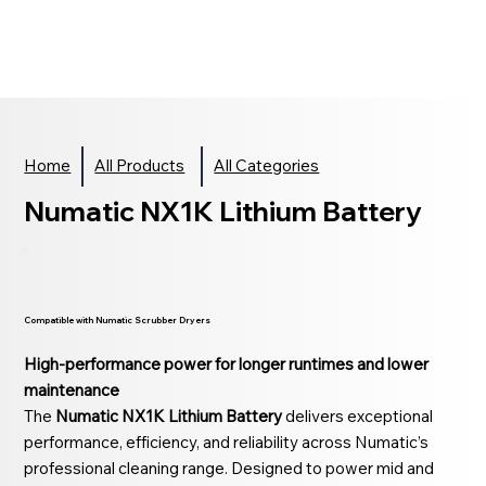
Home
All Products
All Categories
Numatic NX1K Lithium Battery
Compatible with Numatic Scrubber Dryers
High-performance power for longer runtimes and lower
maintenance
The
Numatic NX1K Lithium Battery
delivers exceptional
performance, efficiency, and reliability across Numatic’s
professional cleaning range. Designed to power mid and