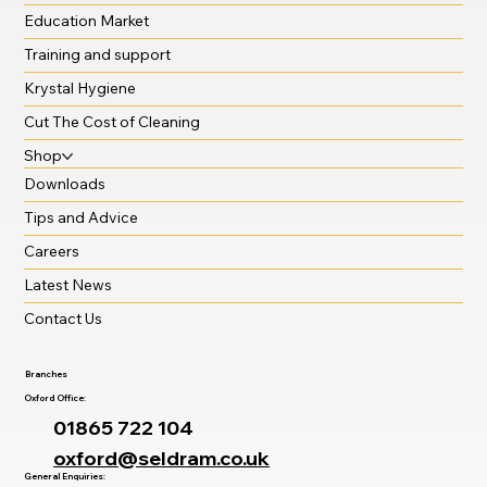
Education Market
Training and support
Krystal Hygiene
Cut The Cost of Cleaning
Shop
Downloads
Tips and Advice
Careers
Latest News
Contact Us
Branches
Oxford Office:
01865 722 104
oxford@seldram.co.uk
General Enquiries: