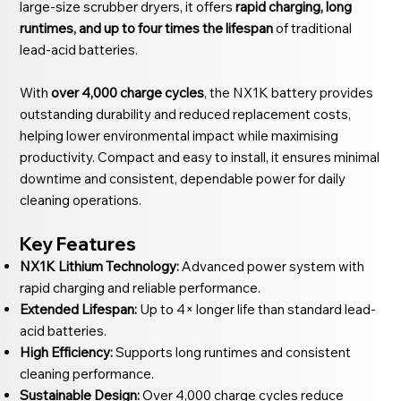
large-size scrubber dryers, it offers
rapid charging, long
runtimes, and up to four times the lifespan
of traditional
lead-acid batteries.
With
over 4,000 charge cycles
, the NX1K battery provides
outstanding durability and reduced replacement costs,
helping lower environmental impact while maximising
productivity. Compact and easy to install, it ensures minimal
downtime and consistent, dependable power for daily
cleaning operations.
Key Features
NX1K Lithium Technology:
Advanced power system with
rapid charging and reliable performance.
Extended Lifespan:
Up to 4× longer life than standard lead-
acid batteries.
High Efficiency:
Supports long runtimes and consistent
cleaning performance.
Sustainable Design:
Over 4,000 charge cycles reduce