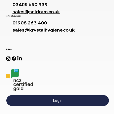
03455 650 939
sales@seldram.co.uk
Milton Keynes:
01908 263 400
sales@krystalhygiene.co.uk
Follow
Login