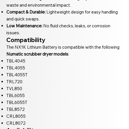
waste and environmental impact.
Compact & Durable:
Lightweight design for easy handling
and quick swaps.
Low Maintenance:
No fluid checks, leaks, or corrosion
issues.
Compatibility
The NX1K Lithium Battery is compatible with the following
Numatic scrubber dryer models
:
TBL4045
TBL4055
TBL4055T
TRL720
TVL850
TBL6055
TBL6055T
TBL8572
CRL8055
CRL8072