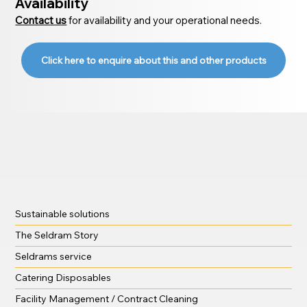
Availability
Contact us
for availability and your operational needs.
Click here to enquire about this and other products
Sustainable solutions
The Seldram Story
Seldrams service
Catering Disposables
Facility Management / Contract Cleaning