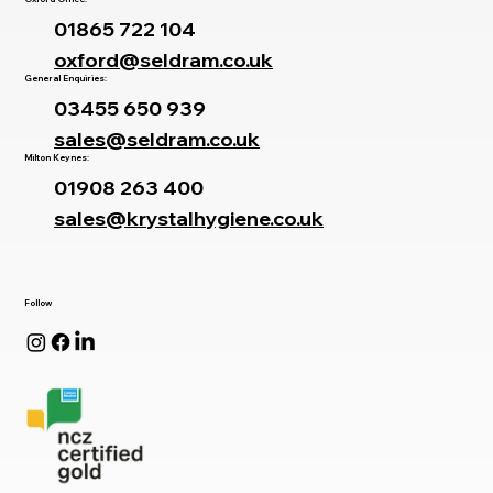
01865 722 104
oxford@seldram.co.uk
General Enquiries:
03455 650 939
sales@seldram.co.uk
Milton Keynes:
01908 263 400
sales@krystalhygiene.co.uk
Follow