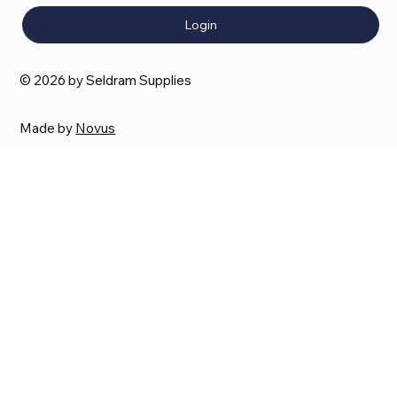
Login
© 2026 by Seldram Supplies
Made by
Novus