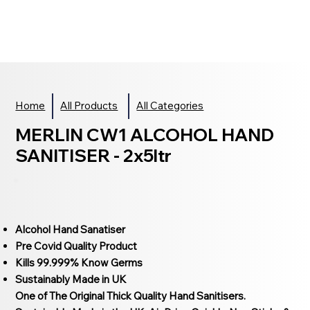
Home
All Products
All Categories
MERLIN CW1 ALCOHOL HAND
SANITISER - 2x5ltr
Alcohol Hand Sanatiser
Pre Covid Quality Product
Kills 99.999% Know Germs
Sustainably Made in UK
One of The Original Thick Quality Hand Sanitisers.