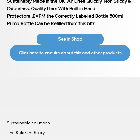
Sustainably Made in the UK. Air Dries Quickly. Non Sticky &
Odourless. Quality Item With Built in Hand
Protectors. £VFM the Correctly Labelled Bottle 500ml
Pump Bottle Can be Refilled from this 5ltr
See in Shop
Click here to enquire about this and other products
Sustainable solutions
The Seldram Story