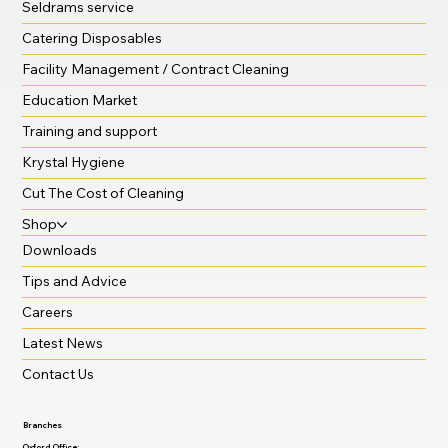
Seldrams service
Catering Disposables
Facility Management / Contract Cleaning
Education Market
Training and support
Krystal Hygiene
Cut The Cost of Cleaning
Shop
Downloads
Tips and Advice
Careers
Latest News
Contact Us
Branches
Oxford Office: