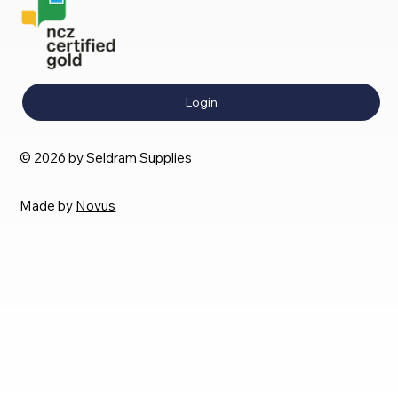
Login
© 2026 by Seldram Supplies
Made by
Novus