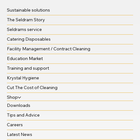
Sustainable solutions
The Seldram Story
Seldrams service
Catering Disposables
Facility Management / Contract Cleaning
Education Market
Training and support
Krystal Hygiene
Cut The Cost of Cleaning
Shop
Downloads
Tips and Advice
Careers
Latest News