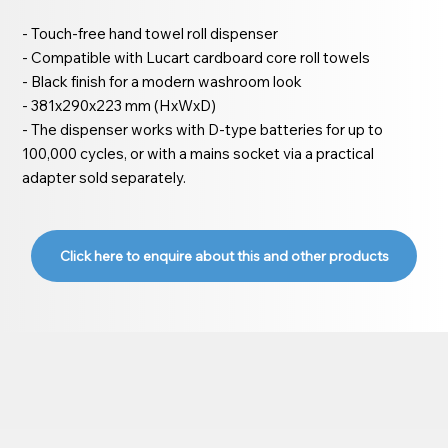
- Touch-free hand towel roll dispenser
- Compatible with Lucart cardboard core roll towels
- Black finish for a modern washroom look
- 381x290x223 mm (HxWxD)
- The dispenser works with D-type batteries for up to
100,000 cycles, or with a mains socket via a practical
adapter sold separately.
Click here to enquire about this and other products