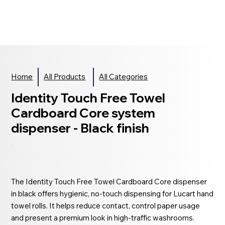
Home
All Products
All Categories
Identity Touch Free Towel
Cardboard Core system
dispenser - Black finish
The Identity Touch Free Towel Cardboard Core dispenser
in black offers hygienic, no-touch dispensing for Lucart hand
towel rolls. It helps reduce contact, control paper usage
and present a premium look in high-traffic washrooms.