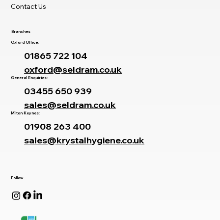
Contact Us
Branches
Oxford Office:
01865 722 104
oxford@seldram.co.uk
General Enquiries:
03455 650 939
sales@seldram.co.uk
Milton Keynes:
01908 263 400
sales@krystalhygiene.co.uk
Follow