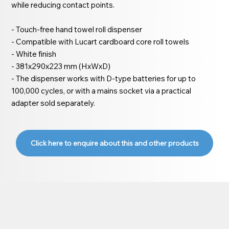
while reducing contact points.
- Touch-free hand towel roll dispenser
- Compatible with Lucart cardboard core roll towels
- White finish
- 381x290x223 mm (HxWxD)
- The dispenser works with D-type batteries for up to
100,000 cycles, or with a mains socket via a practical
adapter sold separately.
Click here to enquire about this and other products