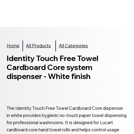
Home
All Products
All Categories
Identity Touch Free Towel
Cardboard Core system
dispenser - White finish
The Identity Touch Free Towel Cardboard Core dispenser
in white provides hygienic no-touch paper towel dispensing
for professional washrooms. It is designed for Lucart
cardboard core hand towel rolls and helps control usage