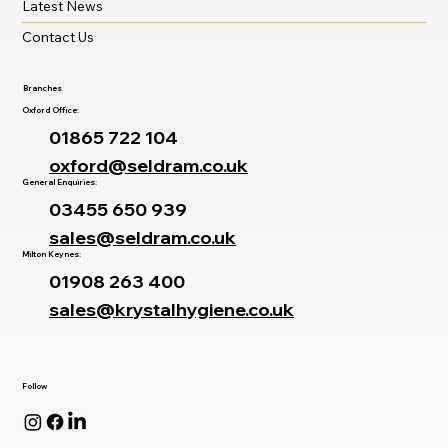
Latest News
Contact Us
Branches
Oxford Office:
01865 722 104
oxford@seldram.co.uk
General Enquiries:
03455 650 939
sales@seldram.co.uk
Milton Keynes:
01908 263 400
sales@krystalhygiene.co.uk
Follow