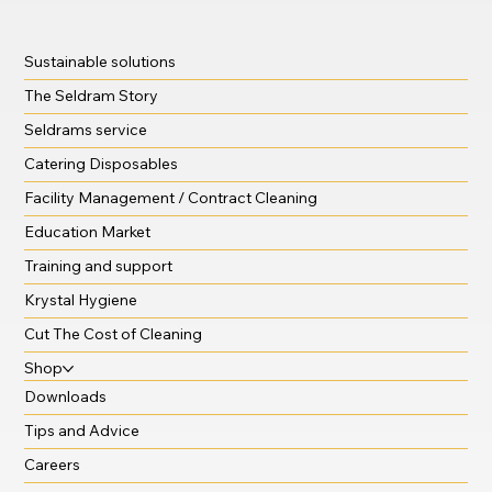
Sustainable solutions
The Seldram Story
Seldrams service
Catering Disposables
Facility Management / Contract Cleaning
Education Market
Training and support
Krystal Hygiene
Cut The Cost of Cleaning
Shop
Downloads
Tips and Advice
Careers