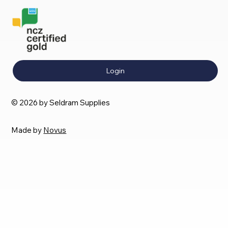
Login
© 2026 by Seldram Supplies
Made by
Novus