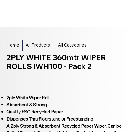
Home
All Products
All Categories
2PLY WHITE 360mtr WIPER
ROLLS IWH100 - Pack 2
2ply White Wiper Roll
Absorbent & Strong
Quality FSC Recycled Paper
Dispenses Thru Floorstand or Freestanding
A 2ply Strong & Absorbent Recycled Paper Wiper. Can be