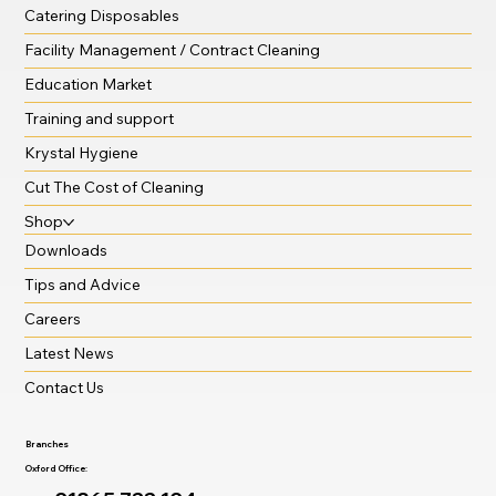
Catering Disposables
Facility Management / Contract Cleaning
Education Market
Training and support
Krystal Hygiene
Cut The Cost of Cleaning
Shop
Downloads
Tips and Advice
Careers
Latest News
Contact Us
Branches
Oxford Office: