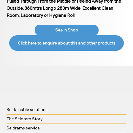
Pulled Through From the Middle or Peeled Away from the
Outside. 360mtrs Long x 280m Wide. Excellent Clean
Room, Laboratory or Hygiene Roll
See in Shop
Click here to enquire about this and other products
Sustainable solutions
The Seldram Story
Seldrams service