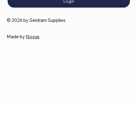
Login
© 2026 by Seldram Supplies
Made by
Novus