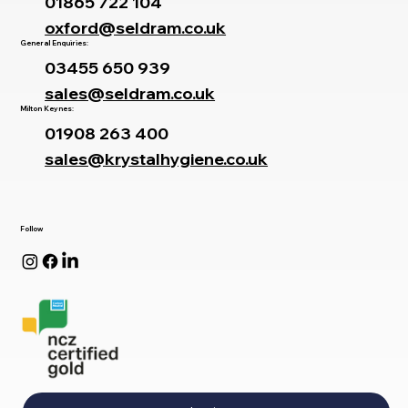
01865 722 104
oxford@seldram.co.uk
General Enquiries:
03455 650 939
sales@seldram.co.uk
Milton Keynes:
01908 263 400
sales@krystalhygiene.co.uk
Follow