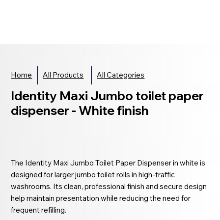
Home
All Products
All Categories
Identity Maxi Jumbo toilet paper
dispenser - White finish
The Identity Maxi Jumbo Toilet Paper Dispenser in white is
designed for larger jumbo toilet rolls in high-traffic
washrooms. Its clean, professional finish and secure design
help maintain presentation while reducing the need for
frequent refilling.