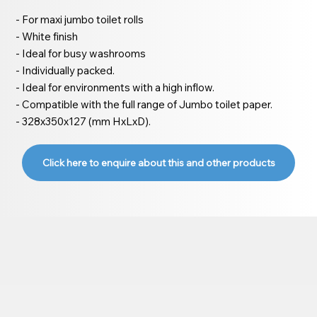
- For maxi jumbo toilet rolls
- White finish
- Ideal for busy washrooms
- Individually packed.
- Ideal for environments with a high inflow.
- Compatible with the full range of Jumbo toilet paper.
- 328x350x127 (mm HxLxD).
Click here to enquire about this and other products