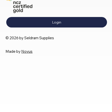
Login
© 2026 by Seldram Supplies
Made by
Novus