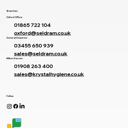
Branches
Oxford Office:
01865 722 104
oxford@seldram.co.uk
General Enquiries:
03455 650 939
sales@seldram.co.uk
Milton Keynes:
01908 263 400
sales@krystalhygiene.co.uk
Follow