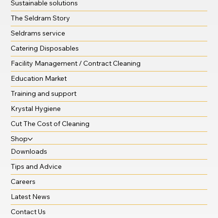
Sustainable solutions
The Seldram Story
Seldrams service
Catering Disposables
Facility Management / Contract Cleaning
Education Market
Training and support
Krystal Hygiene
Cut The Cost of Cleaning
Shop
Downloads
Tips and Advice
Careers
Latest News
Contact Us