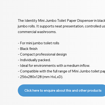
The Identity Mini Jumbo Toilet Paper Dispenser in black
jumbo rolls. It supports neat presentation, controlled 
commercial washrooms.
- For mini jumbo toilet rolls
- Black finish
- Compact professional design
- Individually packed.
- Ideal for environments with a medium inflow.
- Compatible with the full range of Mini Jumbo toilet pa
- 256x280x128 (mm HxLxD).
Click here to enquire about this and other products