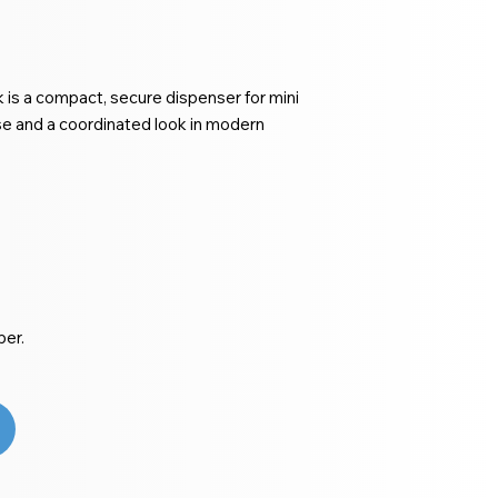
 is a compact, secure dispenser for mini
use and a coordinated look in modern
per.