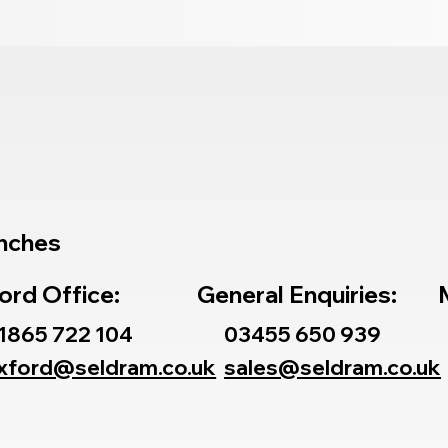
nches
ord Office:
General Enquiries:
1865 722 104
03455 650 939
xford@seldram.co.uk
sales@seldram.co.uk