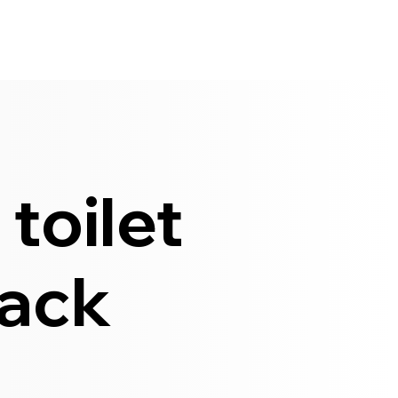
toilet
lack