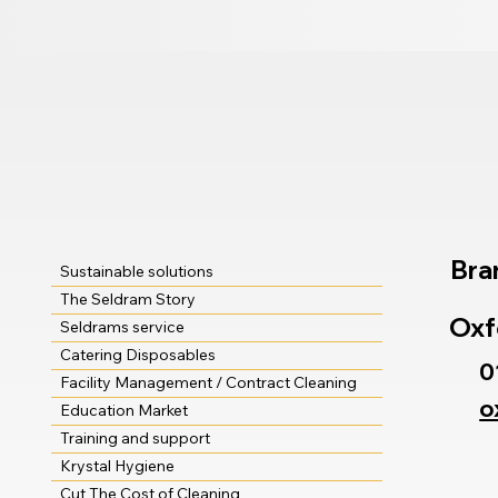
Bra
Sustainable solutions
The Seldram Story
Oxf
Seldrams service
Catering Disposables
0
Facility Management / Contract Cleaning
o
Education Market
Training and support
Krystal Hygiene
Cut The Cost of Cleaning