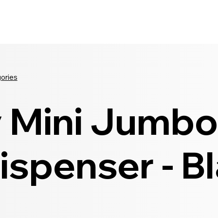
Seldram
Contact Us
Shop
gories
y Mini Jumbo 
ispenser - B