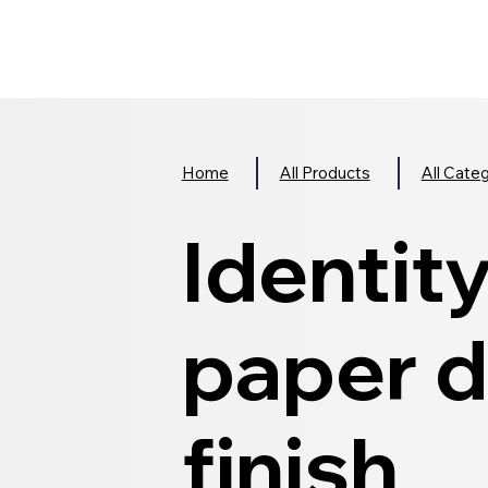
Home
All Products
All Cate
Identit
paper d
finish