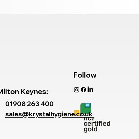
Follow
Milton Keynes:
01908 263 400
sales@krystalhygiene.co.uk