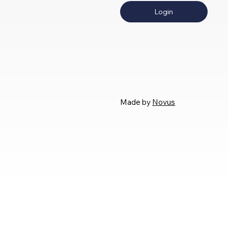
Login
Made by
Novus