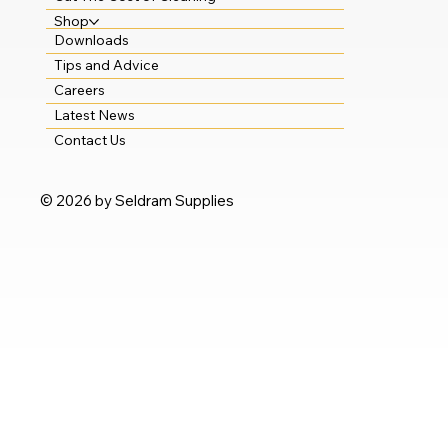
Shop
Downloads
Tips and Advice
Careers
Latest News
Contact Us
© 2026 by Seldram Supplies